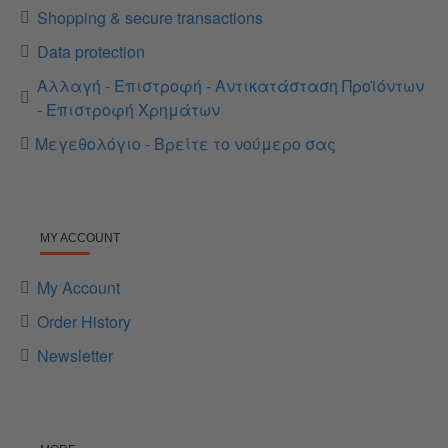
Shopping & secure transactions
Data protection
Αλλαγή - Επιστροφή - Αντικατάσταση Προϊόντων
- Επιστροφή Χρημάτων
Μεγεθολόγιο - Βρείτε το νούμερο σας
MY ACCOUNT
My Account
Order History
Newsletter