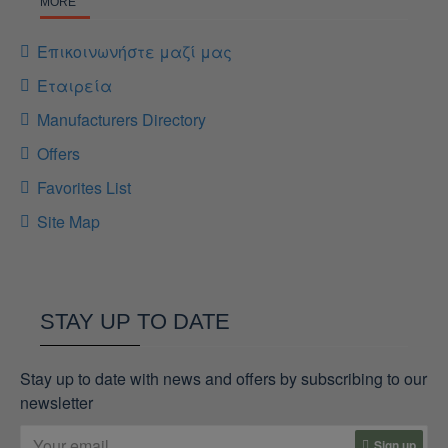
MORE
Επικοινωνήστε μαζί μας
Εταιρεία
Manufacturers Directory
Offers
Favorites List
Site Map
STAY UP TO DATE
Stay up to date with news and offers by subscribing to our
newsletter
Sign up