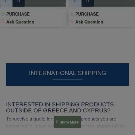
PURCHASE
PURCHASE
Ask Question
Ask Question
INTERNATIONAL SHIPPING
INTERESTED IN SHIPPING PRODUCTS
OUTSIDE OF GREECE AND CYPRUS?
To receive a quote for shipping the products you are
interested in, along with the shipping cost, please follow
these steps: