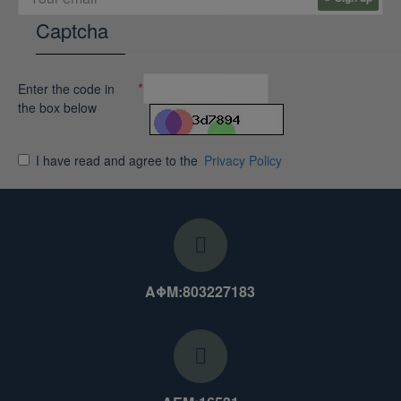
Captcha
Enter the code in
the box below
I have read and agree to the
Privacy Policy
ΑΦΜ:803227183