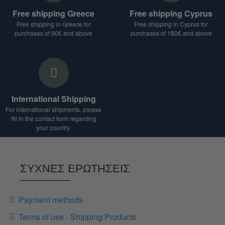
For shipments to countries outside the European
Free shipping Greece
Free shipping Cyprus
Union, additional duties and taxes may apply.
Free shipping in Greece for
Free shipping in Cyprus for
We are at your disposal for any clarification.
purchases of 90€ and above
purchases of 180€ and above
International Shipping
For international shipments, please
fill in the contact form regarding
your country.
ΣΥΧΝΕΣ ΕΡΩΤΗΣΕΙΣ
Payment methods
Terms of use - Shipping Products