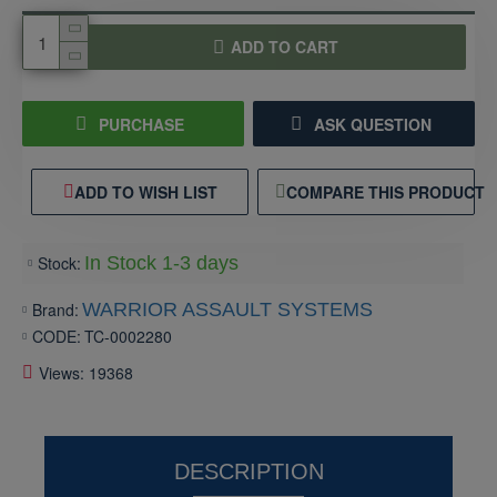
ADD TO CART
PURCHASE
ASK QUESTION
ADD TO WISH LIST
COMPARE THIS PRODUCT
Stock:
In Stock 1-3 days
Brand:
WARRIOR ASSAULT SYSTEMS
CODE:
TC-0002280
Views: 19368
DESCRIPTION