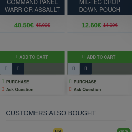
COMMAND PANEL
MIL-TEC DROP
132 grams
WARRIOR ASSAULT
DOWN POUCH
40.50€
12.60€
45.00€
14.00€
ADD TO CART
ADD TO CART
PURCHASE
PURCHASE
Ask Question
Ask Question
CUSTOMERS ALSO BOUGHT
Hot
-10 %