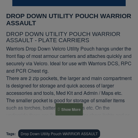
DROP DOWN UTILITY POUCH WARRIOR
ASSAULT
DROP DOWN UTILITY POUCH WARRIOR
ASSAULT - PLATE CARRIERS
Warriors Drop Down Velcro Utility Pouch hangs under the
front flap of most armour carriers and attaches quickly and
securely via Velcro. Ideal for use with Warriors DCS, RPC
and PCR Chest rig.
There are 2 zip pockets, the larger and main compartment
is designed for storage and quick access of larger
accessories and tools, Med Kit and Admin / Maps etc.
The smaller pocket is good for storage of smaller items
such as torches, batteries, Compass etc. On the
underside there are 2 elastic loops for chem lights and or
markers. The Drop Down Pouch can also be used as an
armour add on for lower abdomen protection, we have
Tags:
Drop Down Utility Pouch WARRIOR ASSAULT
included a rear pocket which allows a level 3a soft