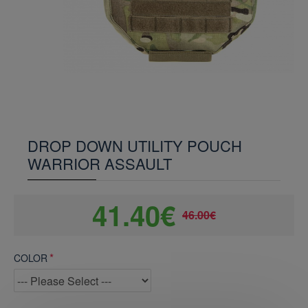
DROP DOWN UTILITY POUCH
WARRIOR ASSAULT
41.40€
46.00€
COLOR