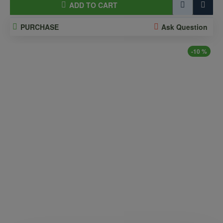
ADD TO CART
PURCHASE
Ask Question
-10 %