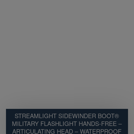
STREAMLIGHT SIDEWINDER BOOT®
MILITARY FLASHLIGHT HANDS-FREE –
ARTICULATING HEAD – WATERPROOF