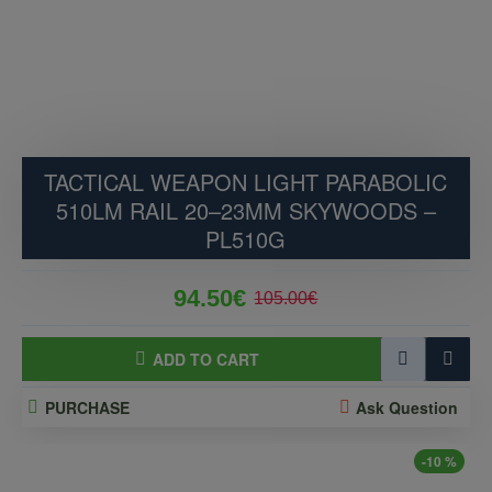
TACTICAL WEAPON LIGHT PARABOLIC
510LM RAIL 20–23MM SKYWOODS –
PL510G
94.50€
105.00€
ADD TO CART
PURCHASE
Ask Question
-10 %