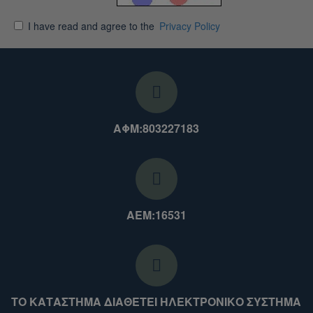
I have read and agree to the
Privacy Policy
ΑΦΜ:803227183
ΑΕΜ:16531
ΤΟ ΚΑΤΑΣΤΗΜΑ ΔΙΑΘΕΤΕΙ ΗΛΕΚΤΡΟΝΙΚΟ ΣΥΣΤΗΜΑ