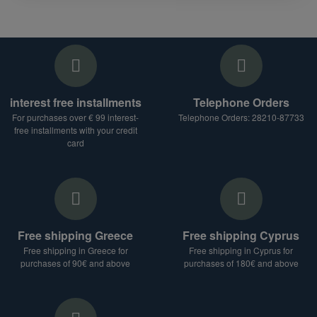
interest free installments
Telephone Orders
For purchases over € 99 interest-
Telephone Orders: 28210-87733
free installments with your credit
card
Free shipping Greece
Free shipping Cyprus
Free shipping in Greece for
Free shipping in Cyprus for
purchases of 90€ and above
purchases of 180€ and above