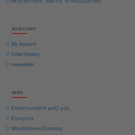
Μεγεθολόγιο - Βρείτε το νούμερο σας
MY ACCOUNT
My Account
Order History
Newsletter
MORE
Επικοινωνήστε μαζί μας
Εταιρεία
Manufacturers Directory