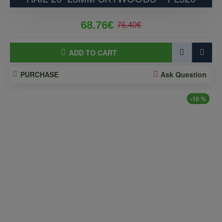
68.76€
76.40€
ADD TO CART
PURCHASE
Ask Question
-10 %