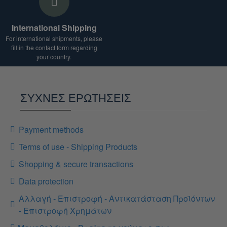
International Shipping
For international shipments, please
fill in the contact form regarding
your country.
ΣΥΧΝΕΣ ΕΡΩΤΗΣΕΙΣ
Payment methods
Terms of use - Shipping Products
Shopping & secure transactions
Data protection
Αλλαγή - Επιστροφή - Αντικατάσταση Προϊόντων
- Επιστροφή Χρημάτων