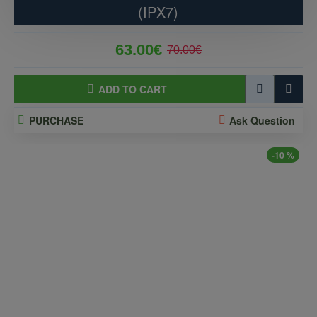
(IPX7)
63.00€
70.00€
ADD TO CART
PURCHASE
Ask Question
-10 %