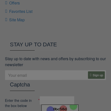
Offers
Favorites List
Site Map
STAY UP TO DATE
Stay up to date with news and offers by subscribing to our
newsletter
Sign up
Captcha
Enter the code in
the box below