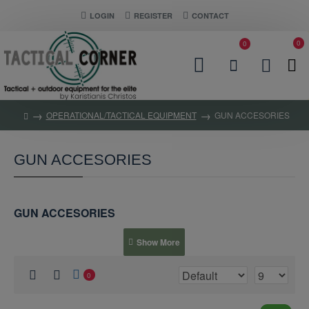
LOGIN
REGISTER
CONTACT
0
0
OPERATIONAL/TACTICAL EQUIPMENT
GUN ACCESORIES
GUN ACCESORIES
GUN ACCESORIES
0