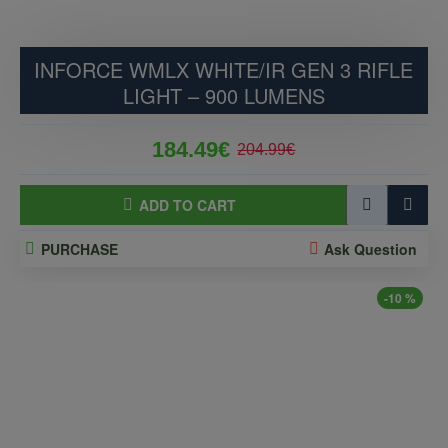
INFORCE WMLX WHITE/IR GEN 3 RIFLE
LIGHT – 900 LUMENS
184.49€
204.99€
ADD TO CART
PURCHASE
Ask Question
-10 %