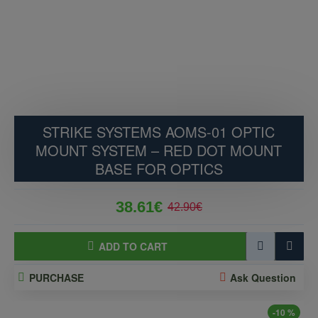
STRIKE SYSTEMS AOMS-01 OPTIC
MOUNT SYSTEM – RED DOT MOUNT
BASE FOR OPTICS
38.61€
42.90€
ADD TO CART
PURCHASE
Ask Question
-10 %