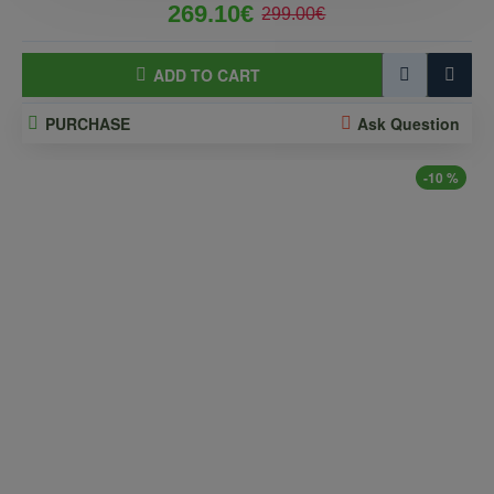
269.10€
299.00€
ADD TO CART
PURCHASE
Ask Question
-10 %