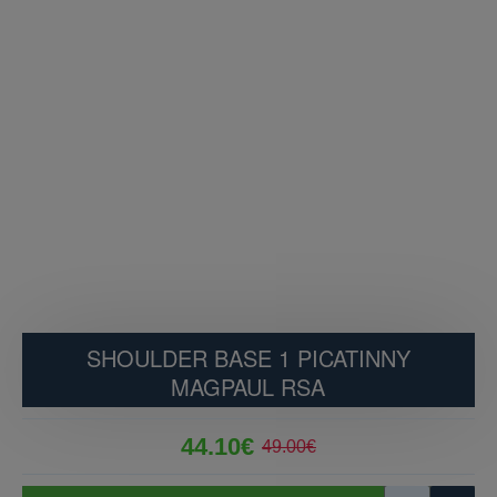
SHOULDER BASE 1 PICATINNY
MAGPAUL RSA
44.10€
49.00€