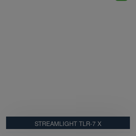
STREAMLIGHT TLR-7 X