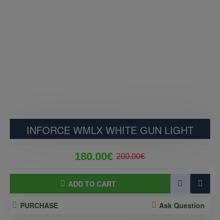
INFORCE WMLX WHITE GUN LIGHT
180.00€
200.00€
ADD TO CART
PURCHASE
Ask Question