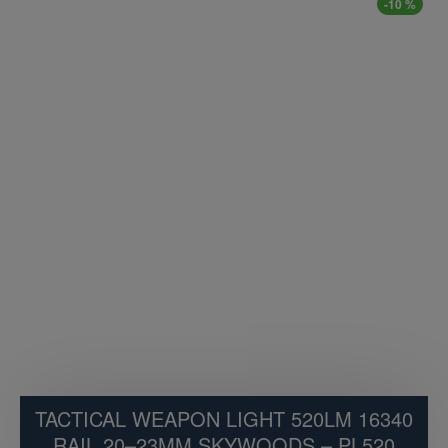
-10 %
TACTICAL WEAPON LIGHT 520LM 16340
RAIL 20–23MM SKYWOODS – PL520