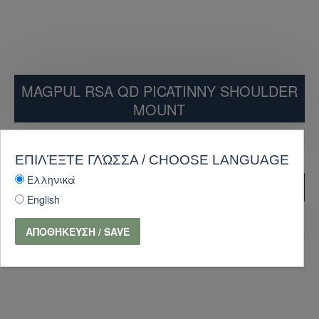
MAGPUL RSA QD PICATINNY SHOULDER
MOUNT
44.10€
49.00€
ΕΠΙΛΈΞΤΕ ΓΛΏΣΣΑ / CHOOSE LANGUAGE
Ελληνικά
ADD TO CART
English
PURCHASE
Ask Question
ΑΠΟΘΉΚΕΥΣΗ / SAVE
-10 %