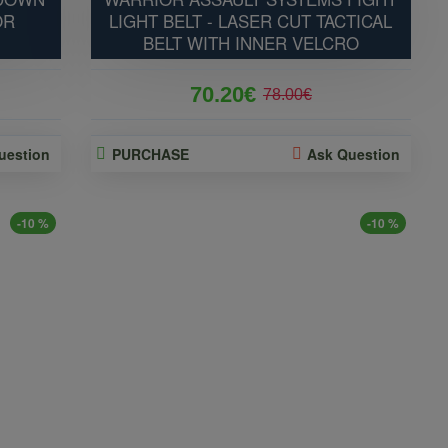
OR
LIGHT BELT - LASER CUT TACTICAL
BELT WITH INNER VELCRO
70.20€
78.00€
uestion
PURCHASE
Ask Question
-10 %
-10 %