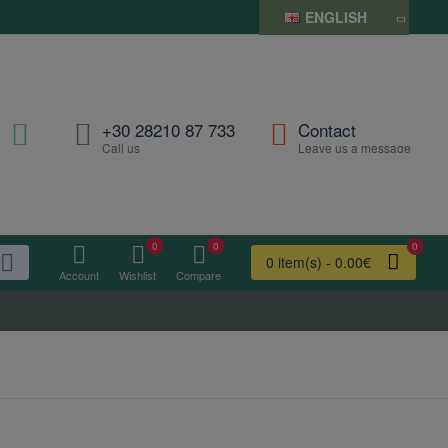
ENGLISH
+30 28210 87 733
Contact
Call us
Leave us a message
0
0
0
0 item(s) - 0.00€
Account
Wishlist
Compare