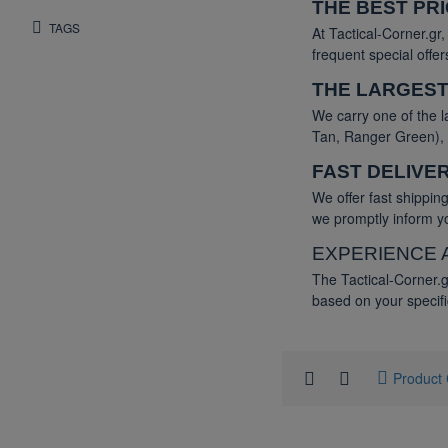
THE BEST PR
TAGS
At Tactical-Corner.gr
frequent special offe
THE LARGEST
We carry one of the l
Tan, Ranger Green), a
FAST DELIVE
We offer fast shippi
we promptly inform yo
EXPERIENCE 
The Tactical-Corner.g
based on your specifi
Product