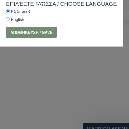
ΕΠΙΛΈΞΤΕ ΓΛΏΣΣΑ / CHOOSE LANGUAGE
Ελληνικά
PURCHASE
English
ΑΠΟΘΉΚΕΥΣΗ / SAVE
WARRIOR ASSAUL