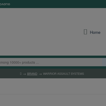
ΟΛΌΓΙΟ
Home
BRAND
WARRIOR ASSAULT SYSTEMS