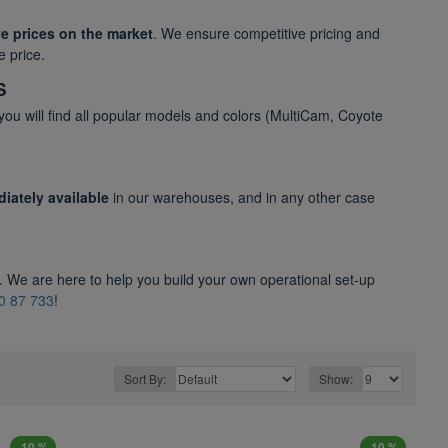
e prices on the market
. We ensure competitive pricing and
e price.
S
 you will find all popular models and colors (MultiCam, Coyote
iately available
in our warehouses, and in any other case
. We are here to help you build your own operational set-up
0 87 733
!
Sort By:
Show:
-10 %
-10 %