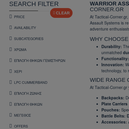
SEARCH FILTER
WARRIOR AS
CORNER.GR
CLEAR
At Tactical-Corner.gr
PRICE
Assault Systems is re
AVAILABILITY
adventure enthusiast
SUBCATEGORIES
WHY CHOOS
Durability:
The
ΧΡΩΜΑ
unmatched
dur
Functionality:
ΕΠΙΛΟΓΗ ΘΗΚΩΝ ΓΕΜΙΣΤΗΡΩΝ
Innovation:
Wa
technology, to
ΧΕΡΙ
WIDE RANGE 
LPC CUMMERBAND
At Tactical-Corner.gr 
ΕΠΙΛΟΓΗ ΖΩΝΗΣ
Backpacks:
De
Plate Carriers
ΕΠΙΛΟΓΗ ΘΗΚΩΝ
Pouches:
Spec
ΜΕΓΕΘΟΣ
Battle Belts:
D
Accessories:
A
OFFERS