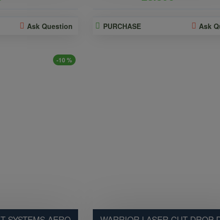
Ask Question
PURCHASE
Ask Q
-10 %
T SYSTEMS AERO
WARRIOR LASER CUT DROP