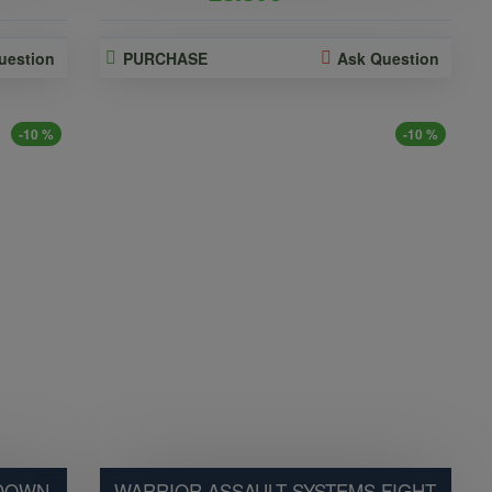
uestion
PURCHASE
Ask Question
-10 %
-10 %
 DOWN
WARRIOR ASSAULT SYSTEMS FIGHT