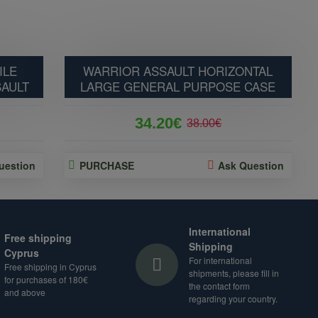
ILE
WARRIOR ASSAULT HORIZONTAL
SAULT
LARGE GENERAL PURPOSE CASE
34.20€
38.00€
uestion
PURCHASE
Ask Question
International
Free shipping
Shipping
Cyprus
For international
Free shipping in Cyprus
shipments, please fill in
for purchases of 180€
the contact form
and above
regarding your country.