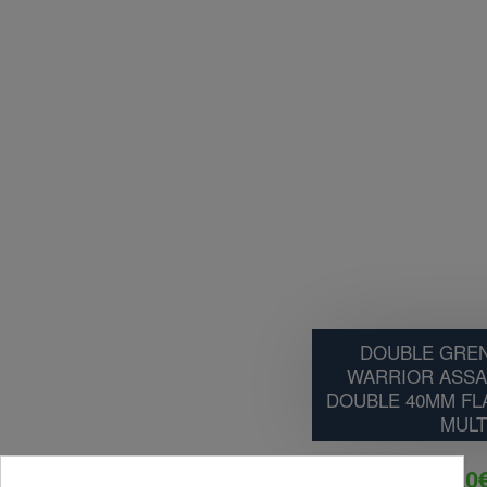
DOUBLE GREN
WARRIOR ASSA
DOUBLE 40MM FL
MULT
35.10