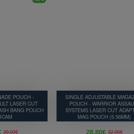
ADE POUCH -
SINGLE ADJUSTABLE MAGA
ULT LASER CUT
POUCH - WARRIOR ASSAU
ASH BANG POUCH
SYSTEMS LASER CUT ADAP
ICAM
MAG POUCH (5.56MM)
€
28.80€
39.00€
32.00€