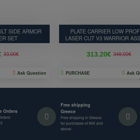
LT SIDE ARMOR
PLATE CARRIER LOW PROF
ER SET
LASER CUT V3 WARRIOR AS
€
313.20€
33.00€
348.00€
Ask Question
PURCHASE
Ask Q
Free shipping
e Orders
Greece
rders:
Free shipping in Greece
33
for purchases of 90€ and
above