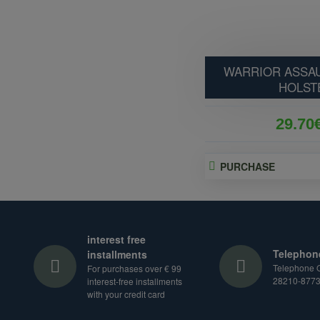
WARRIOR ASSAU
HOLST
29.70
PURCHASE
interest free
Telephon
installments
Telephone O
For purchases over € 99
28210-877
interest-free installments
with your credit card