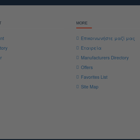
T
MORE
nt
Επικοινωνήστε μαζί μας
tory
Εταιρεία
r
Manufacturers Directory
Offers
Favorites List
Site Map