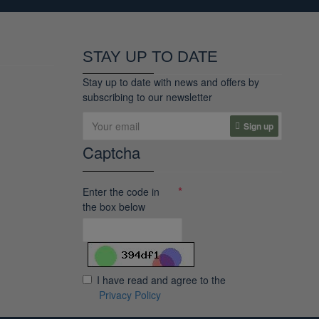
STAY UP TO DATE
Stay up to date with news and offers by
subscribing to our newsletter
Sign up
Captcha
Enter the code in
the box below
I have read and agree to the
Privacy Policy