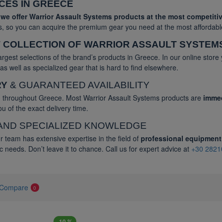
ICES IN GREECE
,
we offer Warrior Assault Systems products at the most competitiv
rs, so you can acquire the premium gear you need at the most affordabl
 COLLECTION OF WARRIOR ASSAULT SYSTEM
argest selections of the brand’s products in Greece. In our online store
s well as specialized gear that is hard to find elsewhere.
RY
& GUARANTEED AVAILABILITY
ng throughout Greece. Most Warrior Assault Systems products are
immed
u of the exact delivery time.
AND SPECIALIZED KNOWLEDGE
r team has extensive expertise in the field of
professional equipment
c needs. Don’t leave it to chance. Call us for expert advice at
+30 2821
 Compare
0
-10 %