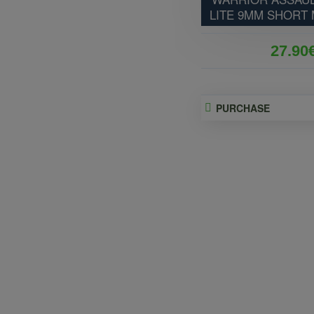
LITE 9MM SHORT
27.90
PURCHASE