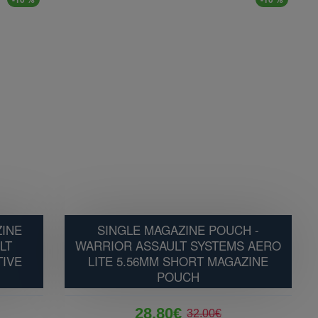
ZINE
SINGLE MAGAZINE POUCH -
LT
WARRIOR ASSAULT SYSTEMS AERO
TIVE
LITE 5.56MM SHORT MAGAZINE
POUCH
28.80€
32.00€