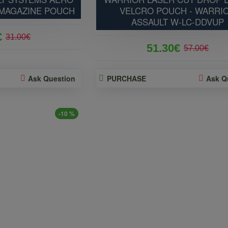
 MAGAZINE POUCH
VELCRO POUCH - WARRI
ASSAULT W-LC-DDVUP
€
31.00€
51.30€
57.00€
Ask Question
PURCHASE
Ask Q
-10 %