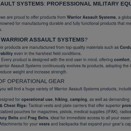
SAULT SYSTEMS
:
PROFESSIONAL MILITARY EQ
, we are proud to offer products from
Warrior Assault Systems
, a glob
nowned for manufacturing durable and fully functional products that m
s.
E
WARRIOR ASSAULT SYSTEMS
?
ir products are manufactured from top-quality materials such as
Cord
ability
even in the harshest field conditions.
Every product is designed with the end user in mind, offering
comfort
rrior Assault Systems continuously evolves its products, adopting the 
 reduce weight and increase strength.
OF OPERATIONAL GEAR
you will find a huge variety of Warrior Assault Systems products, includi
signed for
operational use
,
hiking
,
camping
, as well as demanding
 & Chest Rigs:
Tactical vests and plate carriers that offer superior
prot
ialized pouches for magazines, pistols, medical supplies (IFAK), radios
uty Belts
and
Frag Belts
, ideal for immediate access to all your esse
ttachments for your
vests
and backpacks that expand your gear’s capa