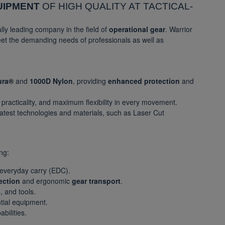
UIPMENT
OF HIGH QUALITY AT TACTICAL-
ally leading company in the field of
operational gear
. Warrior
eet the demanding needs of professionals as well as
ura®
and
1000D Nylon
, providing
enhanced protection
and
, practicality, and maximum flexibility in every movement.
latest technologies and materials, such as Laser Cut
ng:
 everyday carry (EDC).
ection
and ergonomic
gear transport
.
, and tools.
ntial equipment.
bilities.