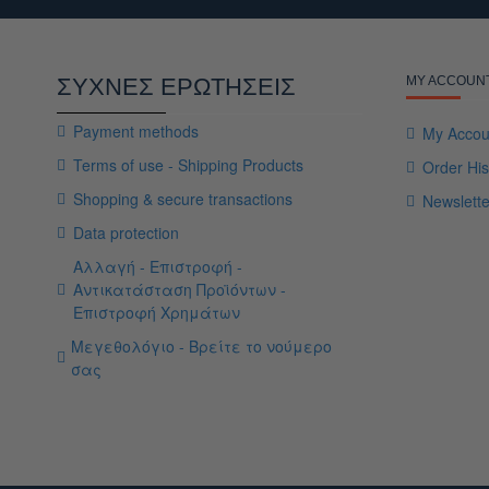
ΣΥΧΝΕΣ ΕΡΩΤΗΣΕΙΣ
MY ACCOUN
Payment methods
My Accou
Terms of use - Shipping Products
Order His
Shopping & secure transactions
Newslette
Data protection
Αλλαγή - Επιστροφή -
Αντικατάσταση Προϊόντων -
Επιστροφή Χρημάτων
Μεγεθολόγιο - Βρείτε το νούμερο
σας