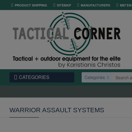
PRODUCT SHIPPING
SITEMAP
MANUFACTURERS
ΜΕΓΕΘ
CATEGORIES
Categories
WARRIOR ASSAULT SYSTEMS