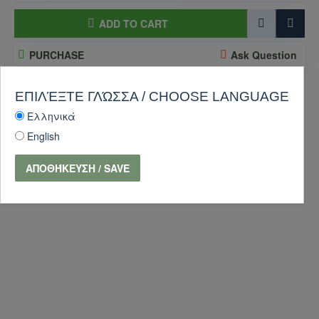
ADD TO CART
PURCHASE
Ask Question
-10 %
ΕΠΙΛΈΞΤΕ ΓΛΏΣΣΑ / CHOOSE LANGUAGE
Ελληνικά
English
ΑΠΟΘΉΚΕΥΣΗ / SAVE