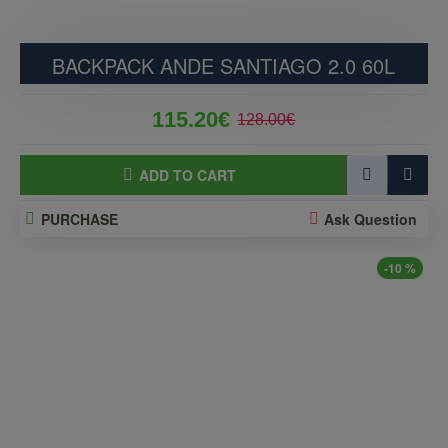
BACKPACK ANDE SANTIAGO 2.0 60L
115.20€
128.00€
ADD TO CART
PURCHASE
Ask Question
-10 %