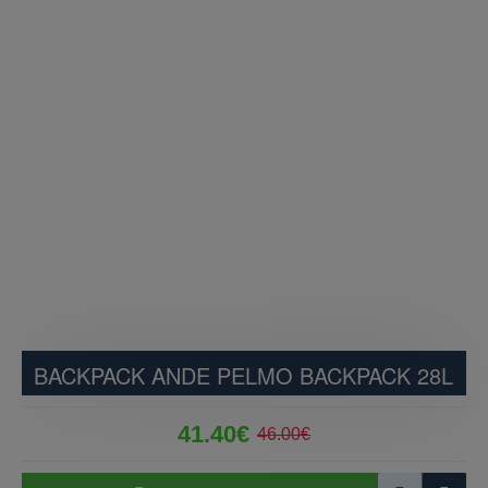
BACKPACK ANDE PELMO BACKPACK 28L
41.40€
46.00€