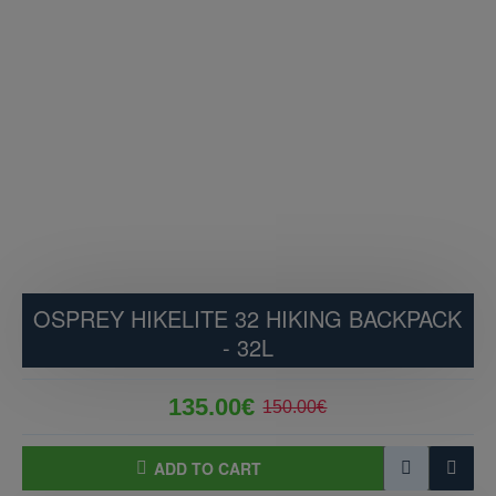
OSPREY HIKELITE 32 HIKING BACKPACK
- 32L
135.00€
150.00€
ADD TO CART