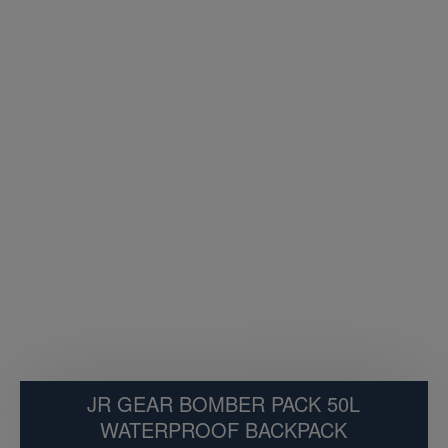
JR GEAR BOMBER PACK 50L
WATERPROOF BACKPACK