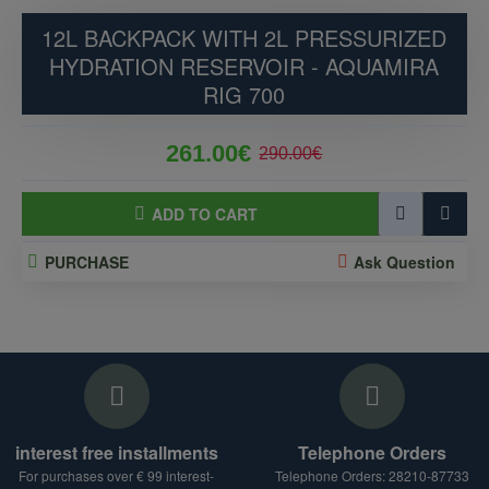
12L BACKPACK WITH 2L PRESSURIZED
HYDRATION RESERVOIR - AQUAMIRA
RIG 700
261.00€
290.00€
ADD TO CART
PURCHASE
Ask Question
interest free installments
Telephone Orders
For purchases over € 99 interest-
Telephone Orders: 28210-87733