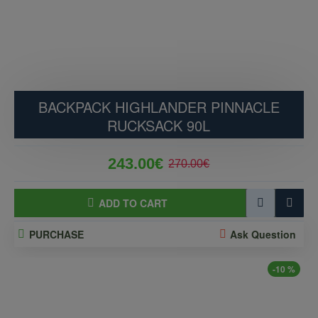
BACKPACK HIGHLANDER PINNACLE
RUCKSACK 90L
243.00€
270.00€
ADD TO CART
PURCHASE
Ask Question
-10 %