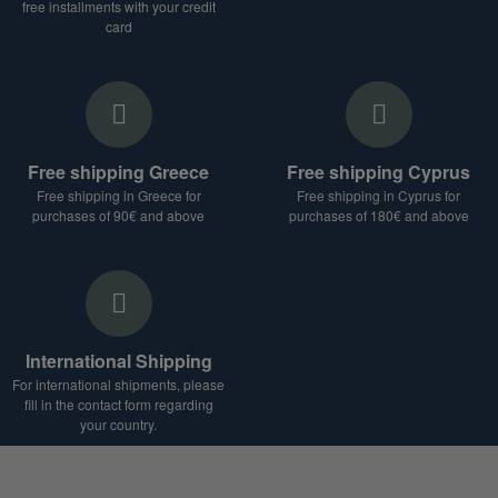
free installments with your credit
card
Free shipping Greece
Free shipping Cyprus
Free shipping in Greece for
Free shipping in Cyprus for
purchases of 90€ and above
purchases of 180€ and above
International Shipping
For international shipments, please
fill in the contact form regarding
your country.