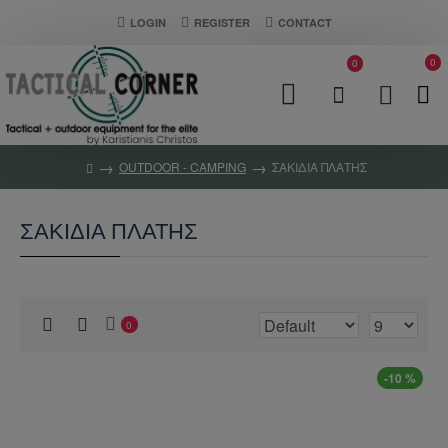
LOGIN
REGISTER
CONTACT
0
0
OUTDOOR - CAMPING
ΣΑΚΙΔΙΑ ΠΛΑΤΗΣ
ΣΑΚΙΔΙΑ ΠΛΑΤΗΣ
0
-10 %