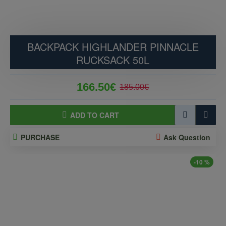
BACKPACK HIGHLANDER PINNACLE
RUCKSACK 50L
166.50€
185.00€
ADD TO CART
PURCHASE
Ask Question
-10 %