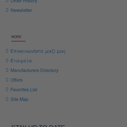
Order History
Newsletter
MORE
Επικοινωνήστε μαζί μας
Εταιρεία
Manufacturers Directory
Offers
Favorites List
Site Map