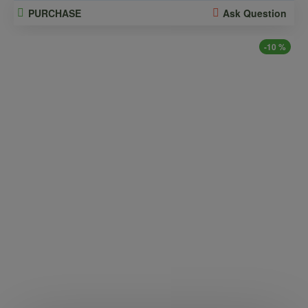
PURCHASE
Ask Question
-10 %