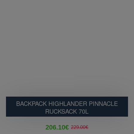
BACKPACK HIGHLANDER PINNACLE
RUCKSACK 70L
206.10€
229.00€