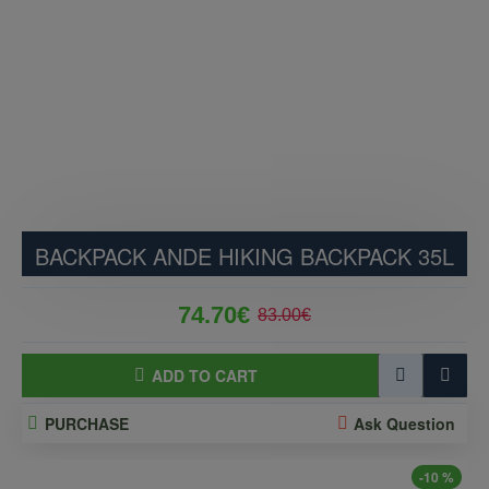
BACKPACK ANDE HIKING BACKPACK 35L
74.70€
83.00€
ADD TO CART
PURCHASE
Ask Question
-10 %