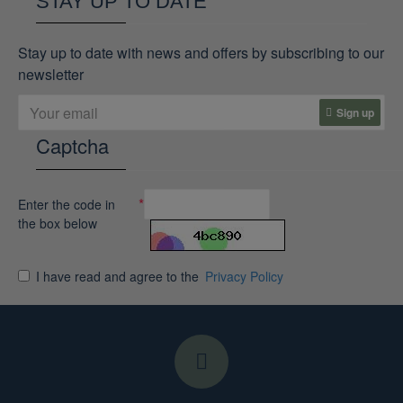
STAY UP TO DATE
Stay up to date with news and offers by subscribing to our
newsletter
Sign up
Captcha
Enter the code in
the box below
I have read and agree to the
Privacy Policy