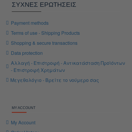
ΣΥΧΝΕΣ ΕΡΩΤΗΣΕΙΣ
Payment methods
Terms of use - Shipping Products
Shopping & secure transactions
Data protection
Αλλαγή - Επιστροφή - Αντικατάσταση Προϊόντων
- Επιστροφή Χρημάτων
Μεγεθολόγιο - Βρείτε το νούμερο σας
MY ACCOUNT
My Account