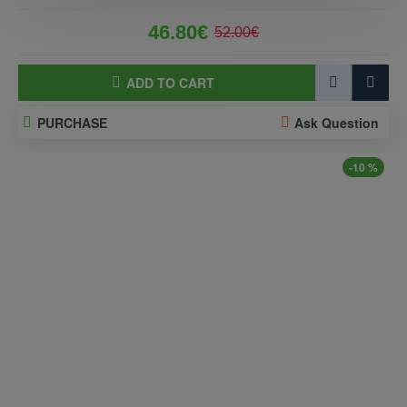
46.80€
52.00€
ADD TO CART
PURCHASE
Ask Question
-10 %