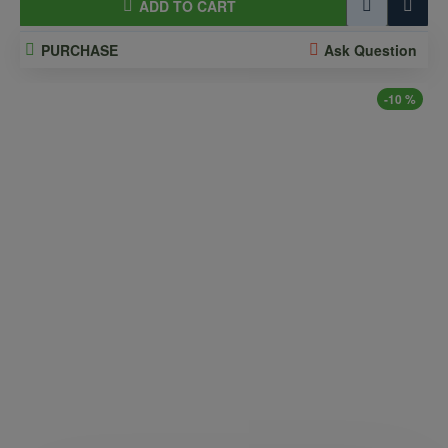
ADD TO CART
PURCHASE
Ask Question
-10 %