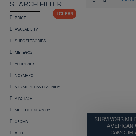
SEARCH FILTER
CLEAR
PRICE
AVAILABILITY
SUBCATEGORIES
ΜΕΓΕΘΟΣ
ΥΠΗΡΕΣΙΕΣ
ΝΟΥΜΕΡΟ
ΝΟΥΜΕΡΟ ΠΑΝΤΕΛΟΝΙΟΥ
ΔΙΑΣΤΑΣΗ
ΜΕΓΕΘΟΣ ΧΙΤΩΝΙΟΥ
SURVIVORS MILI
ΧΡΩΜΑ
AMERICAN
CAMOUFLA
ΧΕΡΙ