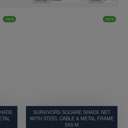
-10 %
-10 %
SHADE
SURVIVORS SQUARE SHADE NET
ETAL
WITH STEEL CABLE & METAL FRAME
5X5 M