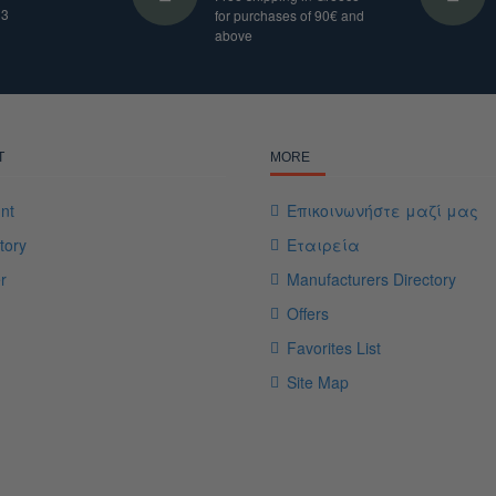
33
for purchases of 90€ and
above
T
MORE
nt
Επικοινωνήστε μαζί μας
tory
Εταιρεία
r
Manufacturers Directory
Offers
Favorites List
Site Map