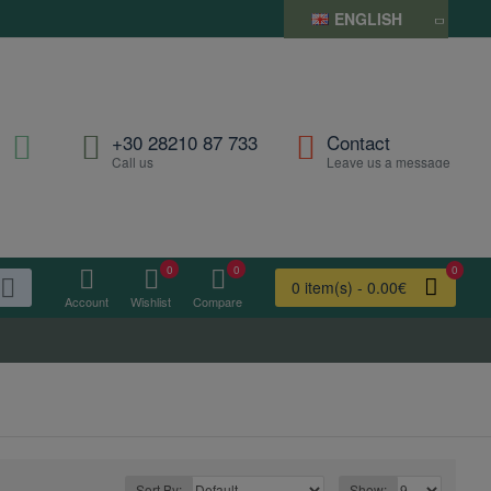
ENGLISH
+30 28210 87 733
Contact
Call us
Leave us a message
0
0
0
0 item(s) - 0.00€
Account
Wishlist
Compare
Sort By:
Show: