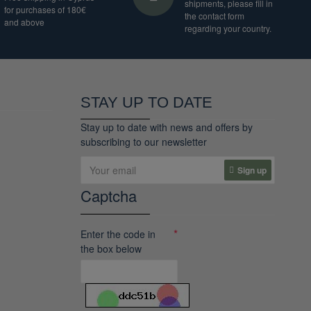
shipments, please fill in
for purchases of 180€
the contact form
and above
regarding your country.
STAY UP TO DATE
Stay up to date with news and offers by
subscribing to our newsletter
Sign up
Captcha
Enter the code in
the box below