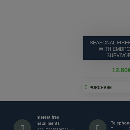
SEASONAL FIREF
WITH EMBRO
SURVIVOR
12.60
PURCHASE
interest free
Telephon
installments
Telephone O
For purchases over € 99