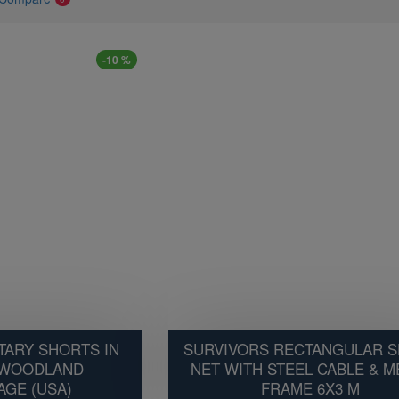
-10 %
TARY SHORTS IN
SURVIVORS RECTANGULAR 
 WOODLAND
NET WITH STEEL CABLE & M
GE (USA)
FRAME 6X3 M