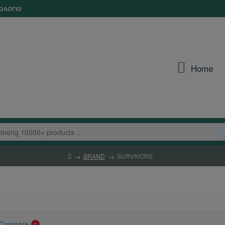
ΟΛΌΓΙΟ
Home
BRAND
SURVIVORS
 Compare
0