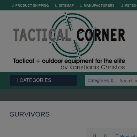
PRODUCT SHIPPING
SITEMAP
MANUFACTURERS
ΜΕΓΕΘ
CATEGORIES
Categories
SURVIVORS
Product