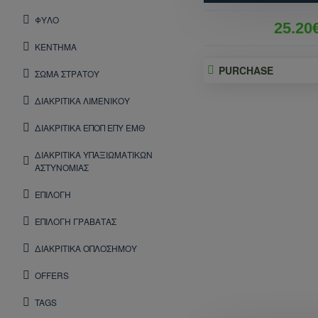
ΦΥΛΟ
25.20
ΚΕΝΤΗΜΑ
PURCHASE
ΣΩΜΑ ΣΤΡΑΤΟΥ
ΔΙΑΚΡΙΤΙΚΑ ΛΙΜΕΝΙΚΟΥ
ΔΙΑΚΡΙΤΙΚΑ ΕΠΟΠ ΕΠΥ ΕΜΘ
ΔΙΑΚΡΙΤΙΚΑ ΥΠΑΞΙΩΜΑΤΙΚΩΝ
ΑΣΤΥΝΟΜΙΑΣ
ΕΠΙΛΟΓΗ
ΕΠΙΛΟΓΗ ΓΡΑΒΑΤΑΣ
ΔΙΑΚΡΙΤΙΚΑ ΟΠΛΟΣΗΜΟΥ
OFFERS
TAGS