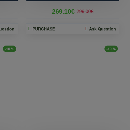
269.10€
299.00€
uestion
PURCHASE
Ask Question
-10 %
-10 %