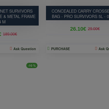
NET SURVIVORS
CONCEALED CARRY CROSS
E & METAL FRAME
BAG - PRO SURVIVORS 5L - 
4 M
26.10€
29.00€
€
189.00€
Ask Question
PURCHASE
Ask Q
-10 %