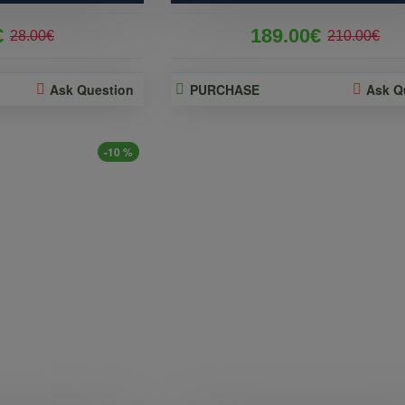
€
189.00€
28.00€
210.00€
Ask Question
PURCHASE
Ask Q
-10 %