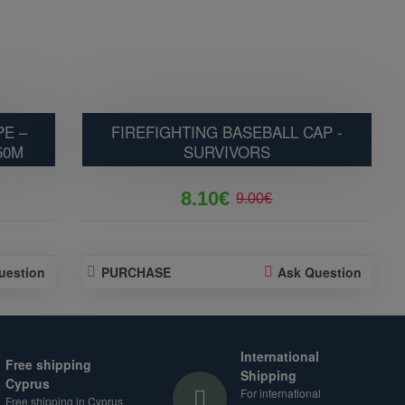
E –
FIREFIGHTING BASEBALL CAP -
50M
SURVIVORS
8.10€
9.00€
uestion
PURCHASE
Ask Question
International
Free shipping
Shipping
Cyprus
For international
Free shipping in Cyprus