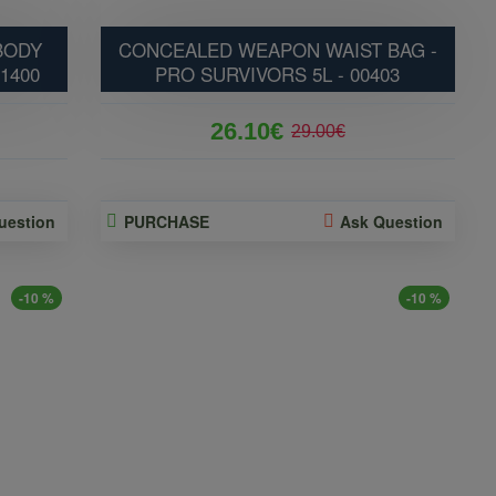
BODY
CONCEALED WEAPON WAIST BAG -
01400
PRO SURVIVORS 5L - 00403
26.10€
29.00€
uestion
PURCHASE
Ask Question
-10 %
-10 %