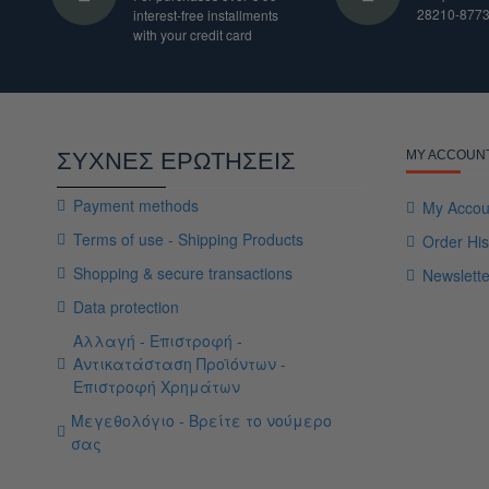
28210-877
interest-free installments
with your credit card
ΣΥΧΝΕΣ ΕΡΩΤΗΣΕΙΣ
MY ACCOUN
Payment methods
My Accou
Terms of use - Shipping Products
Order His
Shopping & secure transactions
Newslette
Data protection
Αλλαγή - Επιστροφή -
Αντικατάσταση Προϊόντων -
Επιστροφή Χρημάτων
Μεγεθολόγιο - Βρείτε το νούμερο
σας