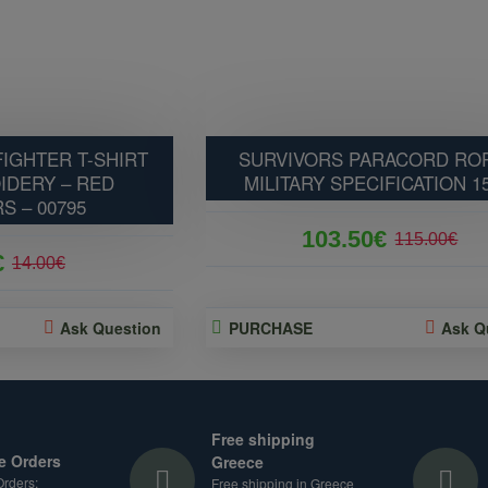
IGHTER T-SHIRT
SURVIVORS PARACORD ROP
IDERY – RED
MILITARY SPECIFICATION 1
S – 00795
103.50€
115.00€
€
14.00€
Ask Question
PURCHASE
Ask Q
Free shipping
e Orders
Greece
rders:
Free shipping in Greece