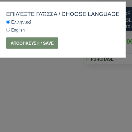
SQUARE SHADE 
ΕΠΙΛΈΞΤΕ ΓΛΏΣΣΑ / CHOOSE LANGUAGE
WITH STEEL CABL
Ελληνικά
4X
English
170.10
ΑΠΟΘΉΚΕΥΣΗ / SAVE
PURCHASE