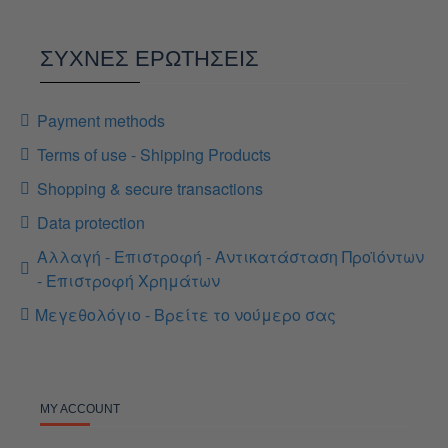
ΣΥΧΝΕΣ ΕΡΩΤΗΣΕΙΣ
Payment methods
Terms of use - Shipping Products
Shopping & secure transactions
Data protection
Αλλαγή - Επιστροφή - Αντικατάσταση Προϊόντων
- Επιστροφή Χρημάτων
Μεγεθολόγιο - Βρείτε το νούμερο σας
MY ACCOUNT