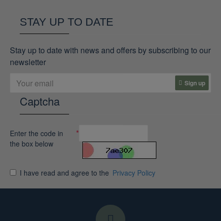
STAY UP TO DATE
Stay up to date with news and offers by subscribing to our
newsletter
Sign up
Captcha
Enter the code in
the box below
I have read and agree to the
Privacy Policy