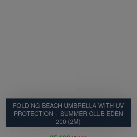
FOLDING BEACH UMBRELLA WITH UV
PROTECTION – SUMMER CLUB EDEN
200 (2M)