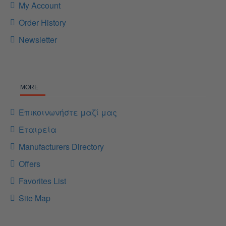
My Account
Order History
Newsletter
MORE
Επικοινωνήστε μαζί μας
Εταιρεία
Manufacturers Directory
Offers
Favorites List
Site Map