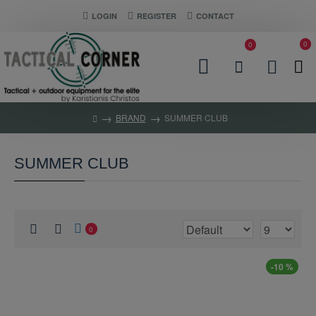
LOGIN
REGISTER
CONTACT
0
0
BRAND
SUMMER CLUB
SUMMER CLUB
0
-10 %