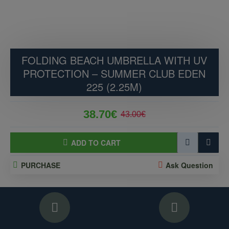
FOLDING BEACH UMBRELLA WITH UV
PROTECTION – SUMMER CLUB EDEN
225 (2.25M)
38.70€
43.00€
ADD TO CART
PURCHASE
Ask Question