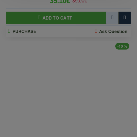
35.10€
39.00€
ADD TO CART
PURCHASE
Ask Question
-10 %