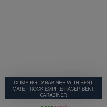
CLIMBING CARABINER WITH BENT
GATE - ROCK EMPIRE RACER BENT
CARABINER