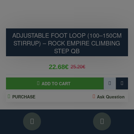
ADJUSTABLE FOOT LOOP (100–150CM
STIRRUP) – ROCK EMPIRE CLIMBING
STEP QB
22.68€
25.20€
ADD TO CART
PURCHASE
Ask Question