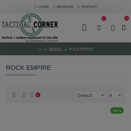
LOGIN
REGISTER
CONTACT
0
0
BRAND
ROCK EMPIRE
ROCK EMPIRE
0
-10 %