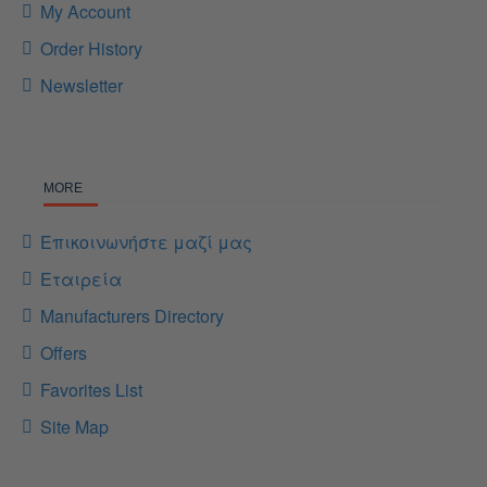
My Account
Order History
Newsletter
MORE
Επικοινωνήστε μαζί μας
Εταιρεία
Manufacturers Directory
Offers
Favorites List
Site Map