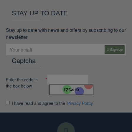
STAY UP TO DATE
Stay up to date with news and offers by subscribing to our
newsletter
Sign up
Captcha
Enter the code in
the box below
I have read and agree to the
Privacy Policy