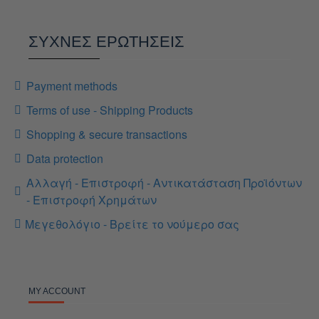
ΣΥΧΝΕΣ ΕΡΩΤΗΣΕΙΣ
Payment methods
Terms of use - Shipping Products
Shopping & secure transactions
Data protection
Αλλαγή - Επιστροφή - Αντικατάσταση Προϊόντων
- Επιστροφή Χρημάτων
Μεγεθολόγιο - Βρείτε το νούμερο σας
MY ACCOUNT