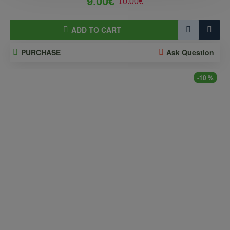
9.00€
10.00€
ADD TO CART
PURCHASE
Ask Question
-10 %