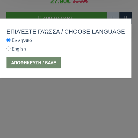
27.90€
31.00€
ADD TO CART
ΕΠΙΛΈΞΤΕ ΓΛΏΣΣΑ / CHOOSE LANGUAGE
PURCHASE
Ask Question
Ελληνικά
-10 %
English
ΑΠΟΘΉΚΕΥΣΗ / SAVE