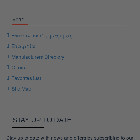
MORE
Επικοινωνήστε μαζί μας
Εταιρεία
Manufacturers Directory
Offers
Favorites List
Site Map
STAY UP TO DATE
Stay up to date with news and offers by subscribing to our