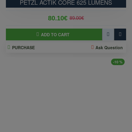
PETZL ACTIK CORE 625 LUMENS
80.10€
89.00€
ADD TO CART
PURCHASE
Ask Question
-10 %