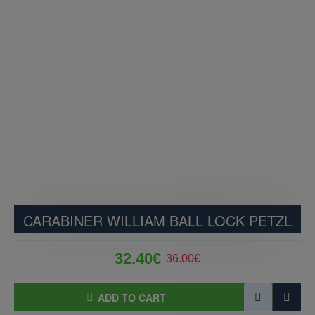
CARABINER WILLIAM BALL LOCK PETZL
32.40€
36.00€
ADD TO CART