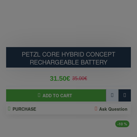
PETZL CORE HYBRID CONCEPT
RECHARGEABLE BATTERY
31.50€
35.00€
ADD TO CART
PURCHASE
Ask Question
-10 %