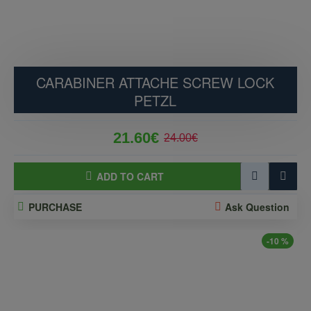
CARABINER ATTACHE SCREW LOCK
PETZL
21.60€
24.00€
ADD TO CART
PURCHASE
Ask Question
-10 %