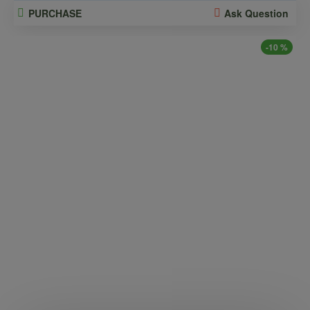
PURCHASE
Ask Question
-10 %