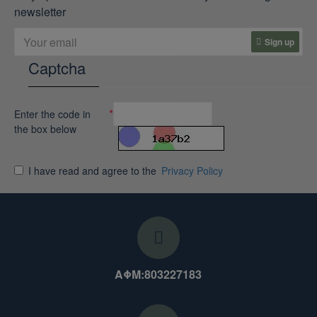
newsletter
Sign up
Captcha
Enter the code in
the box below
I have read and agree to the
Privacy Policy
ΑΦΜ:803227183