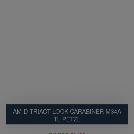
AM D TRIACT LOCK CARABINER M34A
TL PETZL