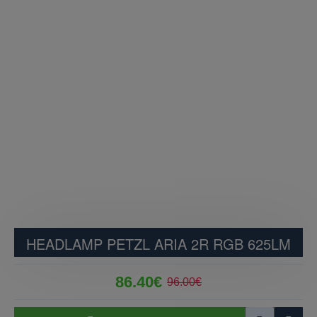
HEADLAMP PETZL ARIA 2R RGB 625LM
86.40€
96.00€