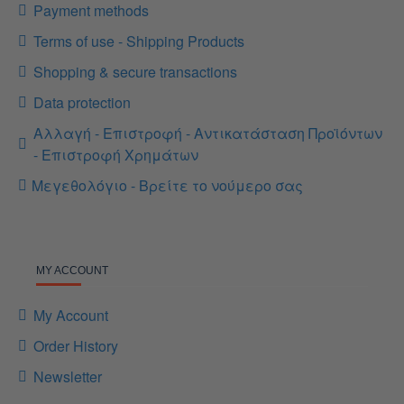
Payment methods
Terms of use - Shipping Products
Shopping & secure transactions
Data protection
Αλλαγή - Επιστροφή - Αντικατάσταση Προϊόντων
- Επιστροφή Χρημάτων
Μεγεθολόγιο - Βρείτε το νούμερο σας
MY ACCOUNT
My Account
Order History
Newsletter