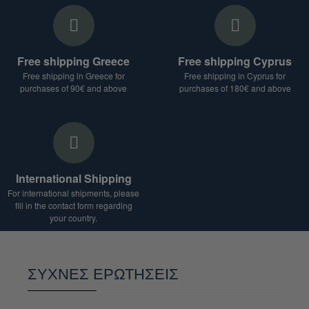
Free shipping Greece
Free shipping Cyprus
Free shipping in Greece for
Free shipping in Cyprus for
purchases of 90€ and above
purchases of 180€ and above
International Shipping
For international shipments, please
fill in the contact form regarding
your country.
ΣΥΧΝΕΣ ΕΡΩΤΗΣΕΙΣ