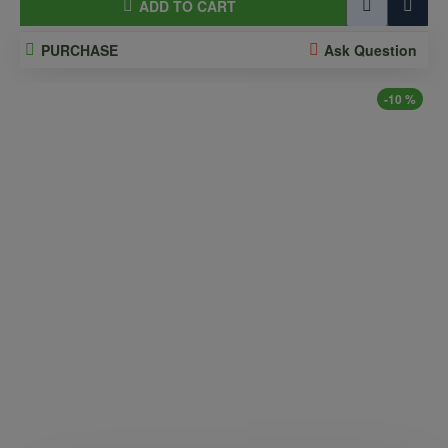
ADD TO CART
PURCHASE
Ask Question
-10 %