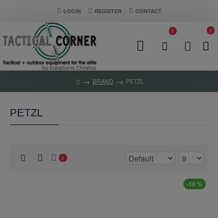
LOGIN
REGISTER
CONTACT
0
0
BRAND
PETZL
PETZL
0
-10 %