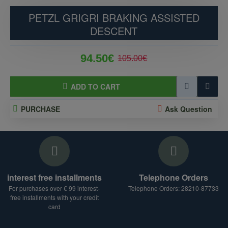
PETZL GRIGRI BRAKING ASSISTED
DESCENT
94.50€
105.00€
ADD TO CART
PURCHASE
Ask Question
interest free installments
Telephone Orders
For purchases over € 99 interest-
Telephone Orders: 28210-87733
free installments with your credit
card