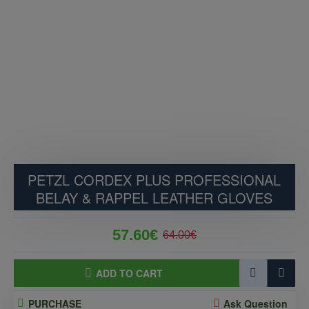
PETZL CORDEX PLUS PROFESSIONAL
BELAY & RAPPEL LEATHER GLOVES
57.60€
64.00€
ADD TO CART
PURCHASE
Ask Question