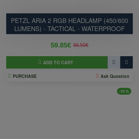
PETZL ARIA 2 RGB HEADLAMP (450/600
LUMENS) - TACTICAL - WATERPROOF
59.85€
66.50€
ADD TO CART
PURCHASE
Ask Question
-10 %