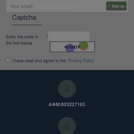
Sign up
Captcha
Enter the code in
the box below
I have read and agree to the
Privacy Policy
ΑΦΜ:803227183