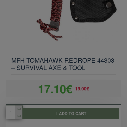
MFH TOMAHAWK REDROPE 44303
– SURVIVAL AXE & TOOL
17.10€
19.00€
ADD TO CART