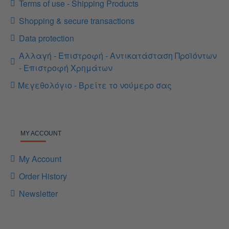
Terms of use - Shipping Products
Shopping & secure transactions
Data protection
Αλλαγή - Επιστροφή - Αντικατάσταση Προϊόντων
- Επιστροφή Χρημάτων
Μεγεθολόγιο - Βρείτε το νούμερο σας
MY ACCOUNT
My Account
Order History
Newsletter