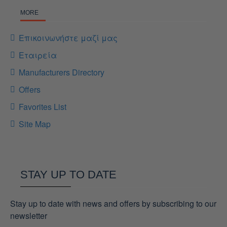
MORE
Επικοινωνήστε μαζί μας
Εταιρεία
Manufacturers Directory
Offers
Favorites List
Site Map
STAY UP TO DATE
Stay up to date with news and offers by subscribing to our
newsletter