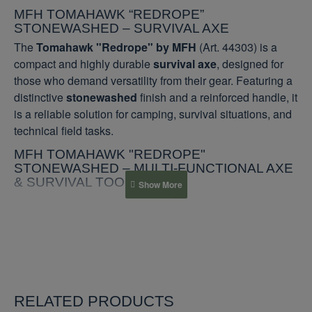
MFH TOMAHAWK “REDROPE”
STONEWASHED – SURVIVAL AXE
The
Tomahawk "Redrope" by MFH
(Art. 44303) is a
compact and highly durable
survival axe
, designed for
those who demand versatility from their gear. Featuring a
distinctive
stonewashed
finish and a reinforced handle, it
is a reliable solution for camping, survival situations, and
technical field tasks.
MFH TOMAHAWK "REDROPE"
STONEWASHED – MULTI-FUNCTIONAL AXE
& SURVIVAL TOOL
TECHNICAL SPECIFICATIONS
Manufacturer
MFH (Germany)
Blade Material
3Cr13 Stainless Steel
RELATED PRODUCTS
Finish
Stonewashed (scratch-resistant)