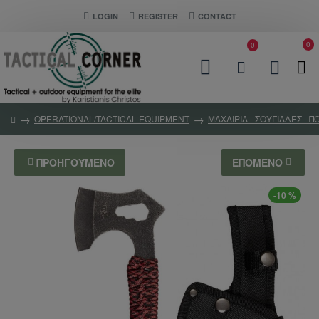
LOGIN
REGISTER
CONTACT
0
0
OPERATIONAL/TACTICAL EQUIPMENT
ΜΑΧΑΙΡΙΑ - ΣΟΥΓΙΑΔΕΣ - 
ΠΡΟΗΓΟΎΜΕΝΟ
ΕΠΌΜΕΝΟ
-10 %