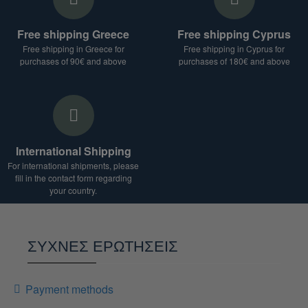
product, destination and weight of the package.
For shipments to countries outside the European
Free shipping Greece
Free shipping Cyprus
Union, additional duties and taxes may apply.
Free shipping in Greece for
Free shipping in Cyprus for
We are at your disposal for any clarification.
purchases of 90€ and above
purchases of 180€ and above
International Shipping
For international shipments, please
fill in the contact form regarding
your country.
ΣΥΧΝΕΣ ΕΡΩΤΗΣΕΙΣ
Payment methods