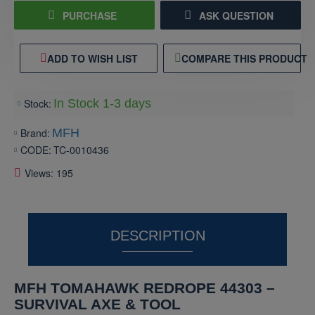
PURCHASE
ASK QUESTION
ADD TO WISH LIST
COMPARE THIS PRODUCT
Stock:
In Stock 1-3 days
Brand:
MFH
CODE:
TC-0010436
Views: 195
DESCRIPTION
MFH TOMAHAWK REDROPE 44303 –
SURVIVAL AXE & TOOL