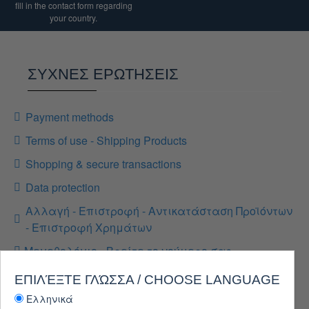
fill in the contact form regarding
your country.
ΣΥΧΝΕΣ ΕΡΩΤΗΣΕΙΣ
Payment methods
Terms of use - Shipping Products
Shopping & secure transactions
Data protection
Αλλαγή - Επιστροφή - Αντικατάσταση Προϊόντων
- Επιστροφή Χρημάτων
Μεγεθολόγιο - Βρείτε το νούμερο σας
ΕΠΙΛΈΞΤΕ ΓΛΏΣΣΑ / CHOOSE LANGUAGE
Ελληνικά