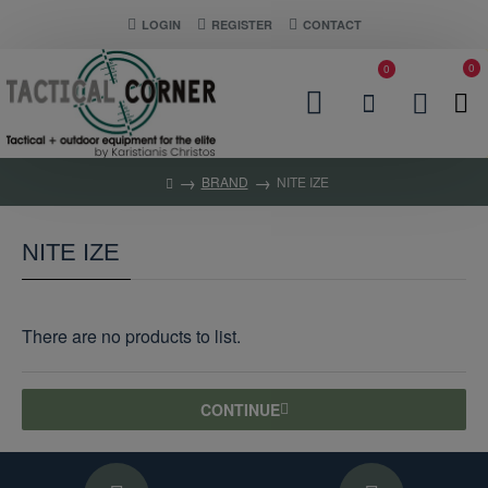
LOGIN
REGISTER
CONTACT
0
0
BRAND
NITE IZE
NITE IZE
There are no products to list.
CONTINUE