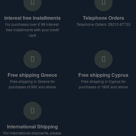
interest free installments
Telephone Orders
For purchases over € 99 interest-
Telephone Orders: 28210-87733
free installments with your credit
card
Free shipping Greece
Free shipping Cyprus
Free shipping in Greece for
Free shipping in Cyprus for
purchases of 90€ and above
purchases of 180€ and above
International Shipping
For international shipments, please