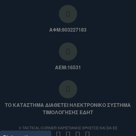
ΑΦΜ:803227183
ΑΕΜ:16531
ΤΟ ΚΑΤΑΣΤΗΜΑ ΔΙΑΘΕΤΕΙ ΗΛΕΚΤΡΟΝΙΚΟ ΣΥΣΤΗΜΑ
ΤΙΜΟΛΟΓΗΣΗΣ ΕΔΗΤ
© TACTICAL-CORNER ΚΑΡΙΣΤΙΑΝΗΣ ΧΡΗΣΤΟΣ ΚΑΙ ΣΙΑ ΕΕ