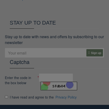
STAY UP TO DATE
Stay up to date with news and offers by subscribing to our
newsletter
Sign up
Captcha
Enter the code in
the box below
I have read and agree to the
Privacy Policy