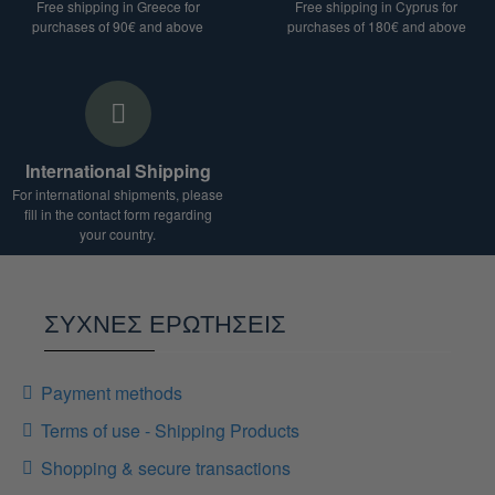
Free shipping in Greece for
Free shipping in Cyprus for
purchases of 90€ and above
purchases of 180€ and above
International Shipping
For international shipments, please
fill in the contact form regarding
your country.
ΣΥΧΝΕΣ ΕΡΩΤΗΣΕΙΣ
Payment methods
Terms of use - Shipping Products
Shopping & secure transactions