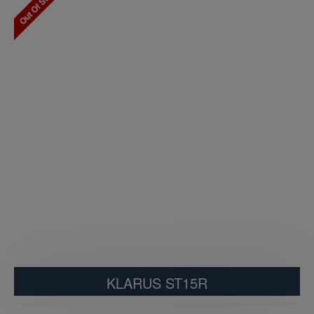
Out Of Stock
KLARUS ST15R