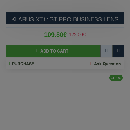
KLARUS XT11GT PRO BUSINESS LENS
109.80€
122.00€
ADD TO CART
PURCHASE
Ask Question
-10 %