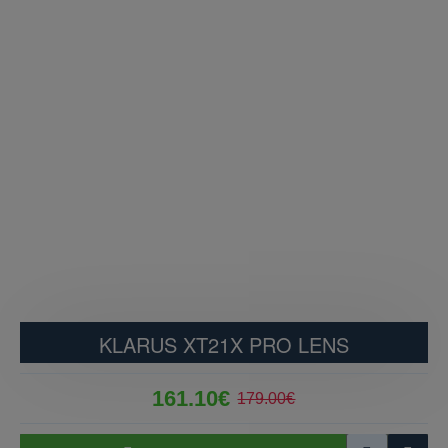
KLARUS XT21X PRO LENS
161.10€
179.00€