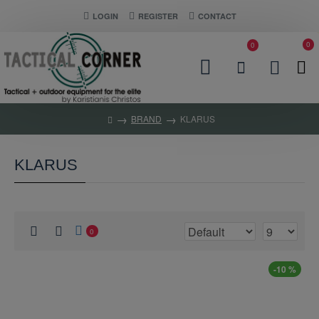
LOGIN
REGISTER
CONTACT
0
0
BRAND
KLARUS
KLARUS
0
-10 %