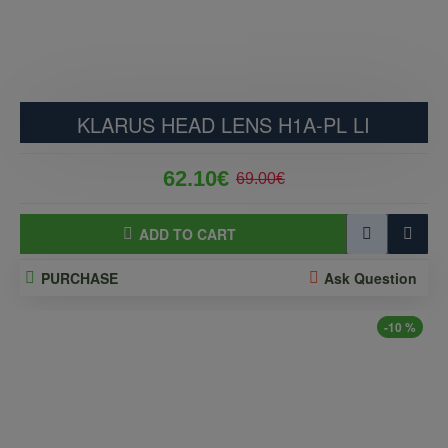
KLARUS HEAD LENS H1A-PL LI
62.10€
69.00€
ADD TO CART
PURCHASE
Ask Question
-10 %