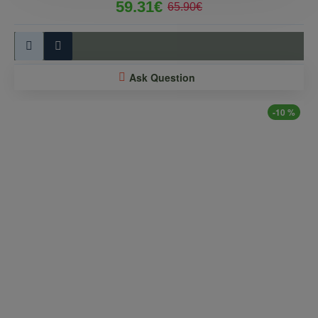
59.31€
65.90€
Ask Question
-10 %