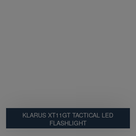
KLARUS XT11GT TACTICAL LED
FLASHLIGHT