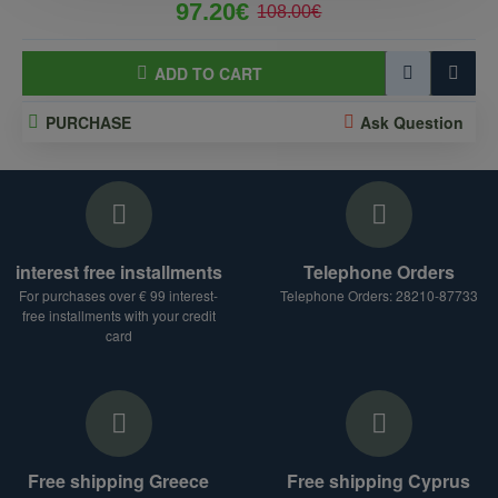
97.20€
108.00€
ADD TO CART
PURCHASE
Ask Question
interest free installments
Telephone Orders
For purchases over € 99 interest-
Telephone Orders: 28210-87733
free installments with your credit
card
Free shipping Greece
Free shipping Cyprus