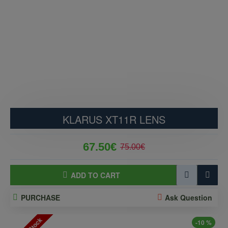
KLARUS XT11R LENS
67.50€
75.00€
ADD TO CART
PURCHASE
Ask Question
-10 %