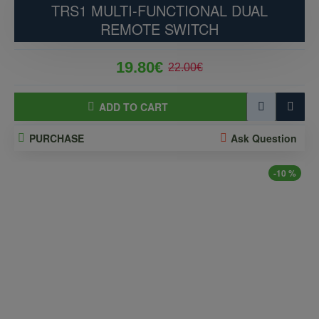
TRS1 MULTI-FUNCTIONAL DUAL
REMOTE SWITCH
19.80€
22.00€
ADD TO CART
PURCHASE
Ask Question
-10 %