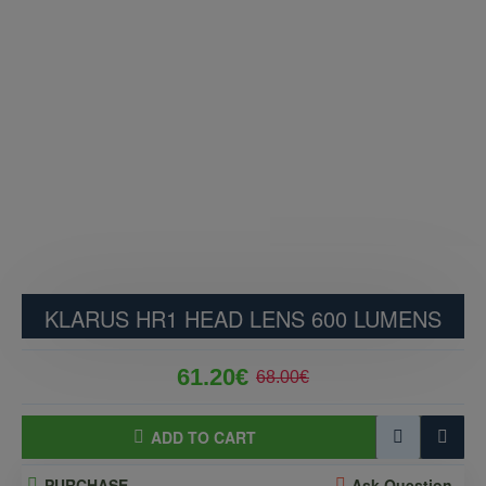
KLARUS HR1 HEAD LENS 600 LUMENS
61.20€
68.00€
ADD TO CART
PURCHASE
Ask Question