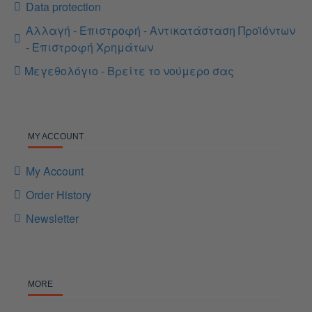
Data protection
Αλλαγή - Επιστροφή - Αντικατάσταση Προϊόντων
- Επιστροφή Χρημάτων
Μεγεθολόγιο - Βρείτε το νούμερο σας
MY ACCOUNT
My Account
Order History
Newsletter
MORE