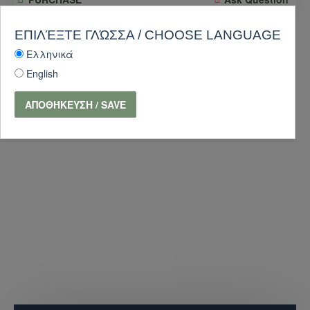
-10 %
ΕΠΙΛΈΞΤΕ ΓΛΏΣΣΑ / CHOOSE LANGUAGE
Ελληνικά
English
ΑΠΟΘΉΚΕΥΣΗ / SAVE