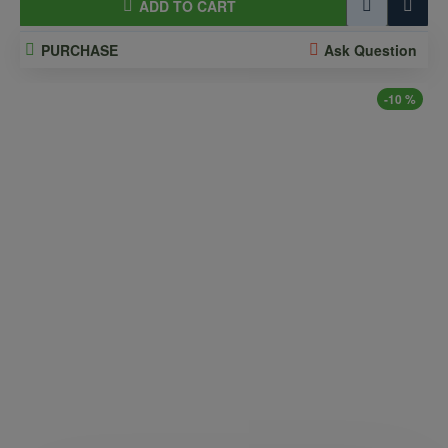
ADD TO CART
PURCHASE
Ask Question
-10 %