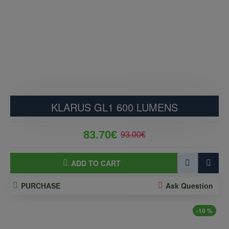
KLARUS GL1 600 LUMENS
83.70€
93.00€
ADD TO CART
PURCHASE
Ask Question
-10 %