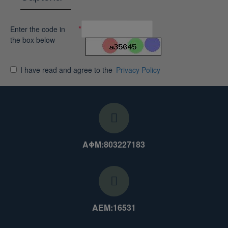
Enter the code in
the box below
I have read and agree to the
Privacy Policy
ΑΦΜ:803227183
ΑΕΜ:16531