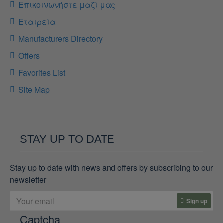
Επικοινωνήστε μαζί μας
Εταιρεία
Manufacturers Directory
Offers
Favorites List
Site Map
STAY UP TO DATE
Stay up to date with news and offers by subscribing to our
newsletter
Sign up
Captcha