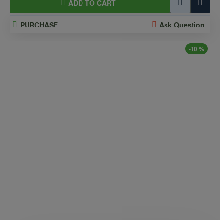
ADD TO CART
PURCHASE
Ask Question
-10 %