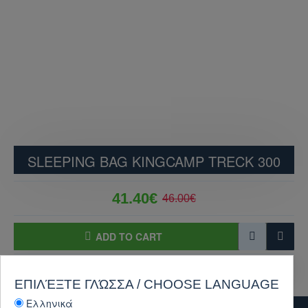
SLEEPING BAG KINGCAMP TRECK 300
41.40€
46.00€
ADD TO CART
PURCHASE
Ask Question
ΕΠΙΛΈΞΤΕ ΓΛΏΣΣΑ / CHOOSE LANGUAGE
Ελληνικά