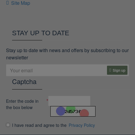
Site Map
STAY UP TO DATE
Stay up to date with news and offers by subscribing to our
newsletter
Sign up
Captcha
Enter the code in
the box below
I have read and agree to the
Privacy Policy