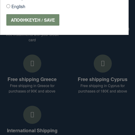
English
ΑΠΟΘΉΚΕΥΣΗ / SAVE
interest free installments
Telephone Orders
For purchases over € 99 interest-
Telephone Orders: 28210-87733
free installments with your credit
card
Free shipping Greece
Free shipping Cyprus
Free shipping in Greece for
Free shipping in Cyprus for
purchases of 90€ and above
purchases of 180€ and above
International Shipping