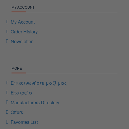
MY ACCOUNT
My Account
Order History
Newsletter
MORE
Επικοινωνήστε μαζί μας
Εταιρεία
Manufacturers Directory
Offers
Favorites List