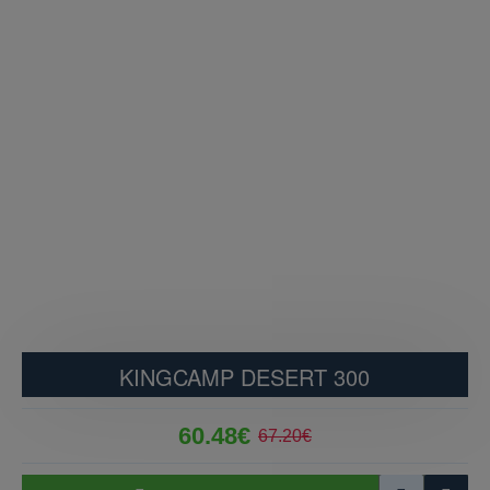
KINGCAMP DESERT 300
60.48€
67.20€