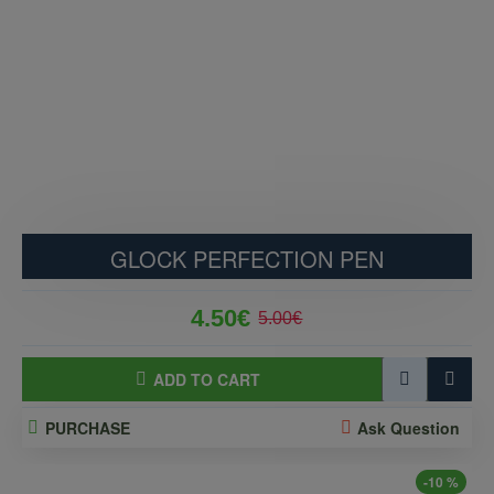
GLOCK PERFECTION PEN
4.50€
5.00€
ADD TO CART
PURCHASE
Ask Question
-10 %