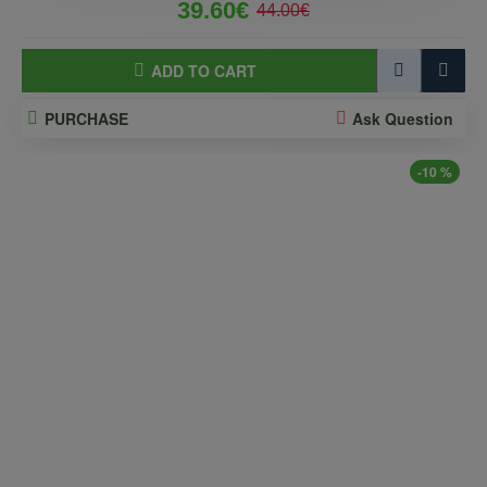
39.60€
44.00€
ADD TO CART
PURCHASE
Ask Question
-10 %