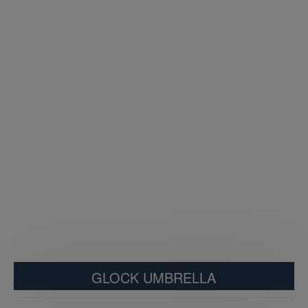
GLOCK UMBRELLA