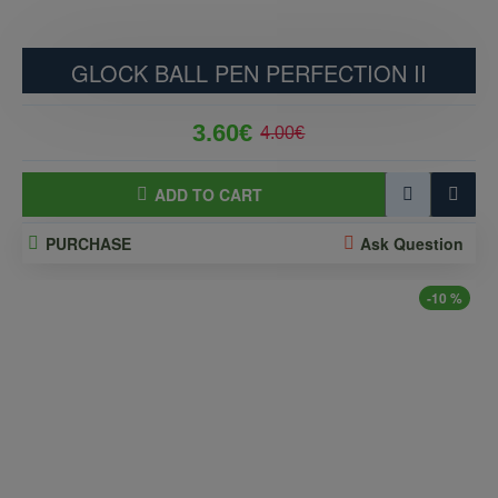
GLOCK BALL PEN PERFECTION II
3.60€
4.00€
ADD TO CART
PURCHASE
Ask Question
-10 %