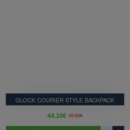
GLOCK COURIER STYLE BACKPACK
44.10€
49.00€