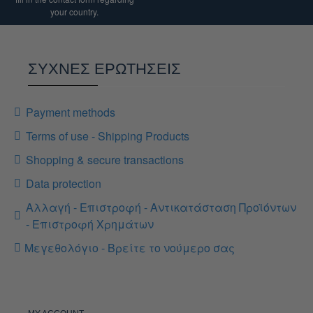
your country.
ΣΥΧΝΕΣ ΕΡΩΤΗΣΕΙΣ
Payment methods
Terms of use - Shipping Products
Shopping & secure transactions
Data protection
Αλλαγή - Επιστροφή - Αντικατάσταση Προϊόντων
- Επιστροφή Χρημάτων
Μεγεθολόγιο - Βρείτε το νούμερο σας