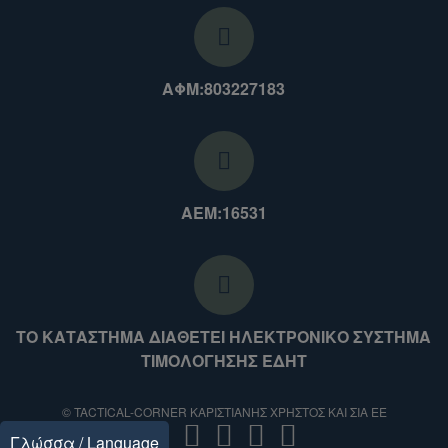
ΑΦΜ:803227183
ΑΕΜ:16531
ΤΟ ΚΑΤΑΣΤΗΜΑ ΔΙΑΘΕΤΕΙ ΗΛΕΚΤΡΟΝΙΚΟ ΣΥΣΤΗΜΑ
ΤΙΜΟΛΟΓΗΣΗΣ ΕΔΗΤ
© TACTICAL-CORNER ΚΑΡΙΣΤΙΑΝΗΣ ΧΡΗΣΤΟΣ ΚΑΙ ΣΙΑ ΕΕ
Γλώσσα / Language