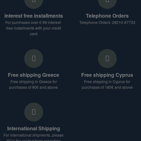
interest free installments
Telephone Orders
For purchases over € 99 interest-
Telephone Orders: 28210-87733
free installments with your credit
card
Free shipping Greece
Free shipping Cyprus
Free shipping in Greece for
Free shipping in Cyprus for
purchases of 90€ and above
purchases of 180€ and above
International Shipping
For international shipments, please
fill in the contact form regarding