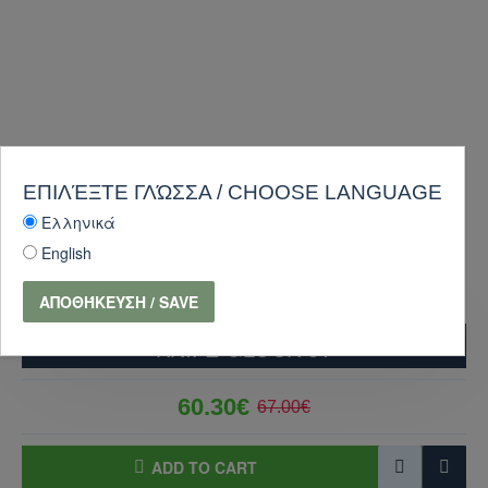
ΕΠΙΛΈΞΤΕ ΓΛΏΣΣΑ / CHOOSE LANGUAGE
Ελληνικά
English
ΑΠΟΘΉΚΕΥΣΗ / SAVE
KNIFE GLOCK 81
60.30€
67.00€
ADD TO CART