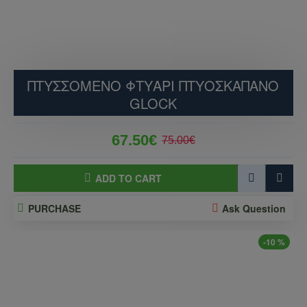
ΠΤΥΣΣΟΜΕΝΟ ΦΤΥΑΡΙ ΠΤΥΟΣΚΑΠΑΝΟ
GLOCK
67.50€
75.00€
ADD TO CART
PURCHASE
Ask Question
-10 %