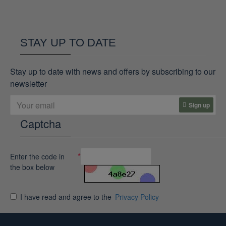
STAY UP TO DATE
Stay up to date with news and offers by subscribing to our
newsletter
Sign up
Captcha
Enter the code in
the box below
I have read and agree to the
Privacy Policy