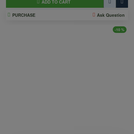
ADD TO CART
PURCHASE
Ask Question
-10 %