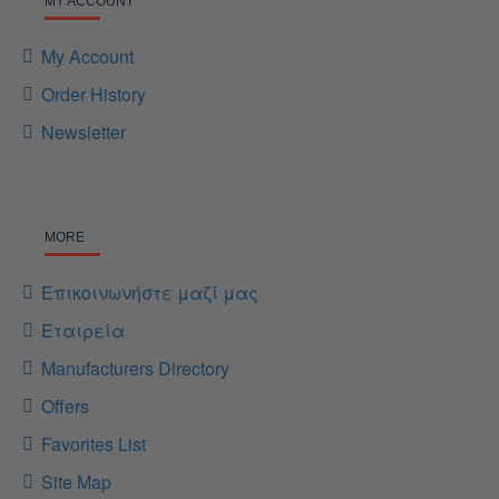
MY ACCOUNT
My Account
Order History
Newsletter
MORE
Επικοινωνήστε μαζί μας
Εταιρεία
Manufacturers Directory
Offers
Favorites List
Site Map