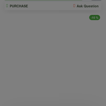
PURCHASE
Ask Question
-10 %