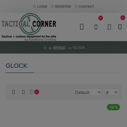
LOGIN
REGISTER
CONTACT
0
0
BRAND
GLOCK
GLOCK
0
-10 %