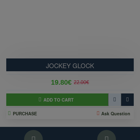
JOCKEY GLOCK
19.80€
22.00€
ADD TO CART
PURCHASE
Ask Question