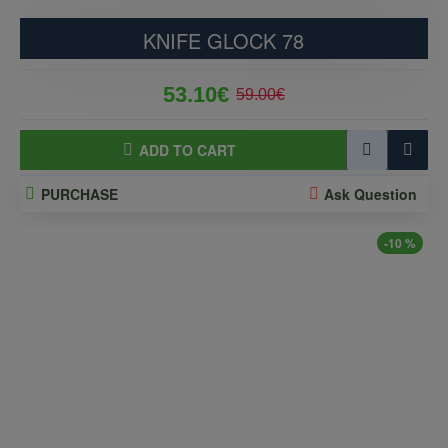
KNIFE GLOCK 78
53.10€
59.00€
ADD TO CART
PURCHASE
Ask Question
-10 %