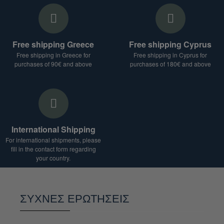
Free shipping Greece
Free shipping Cyprus
Free shipping in Greece for
Free shipping in Cyprus for
purchases of 90€ and above
purchases of 180€ and above
International Shipping
For international shipments, please
fill in the contact form regarding
your country.
ΣΥΧΝΕΣ ΕΡΩΤΗΣΕΙΣ