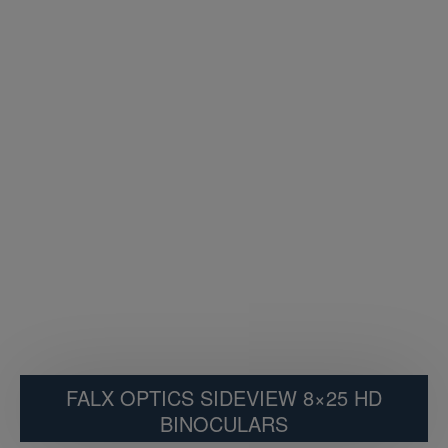
FALX OPTICS SIDEVIEW 8×25 HD
BINOCULARS