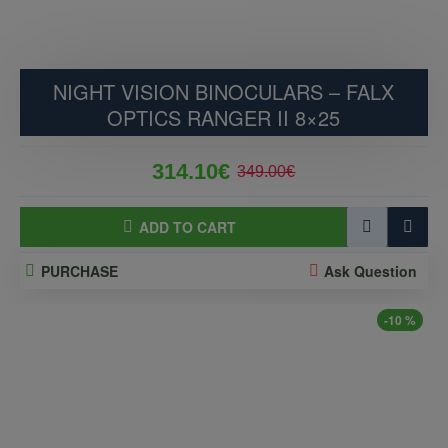
NIGHT VISION BINOCULARS – FALX
OPTICS RANGER II 8×25
314.10€
349.00€
ADD TO CART
PURCHASE
Ask Question
-10 %