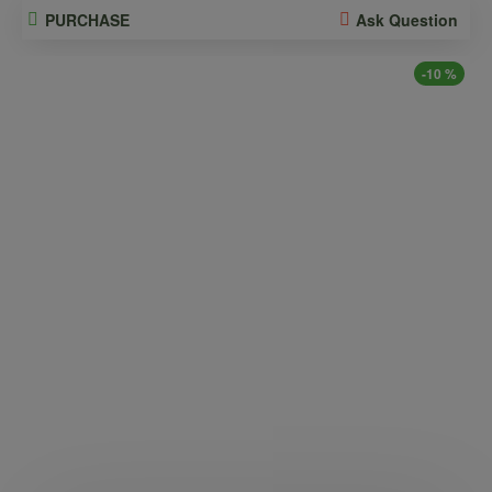
PURCHASE
Ask Question
-10 %