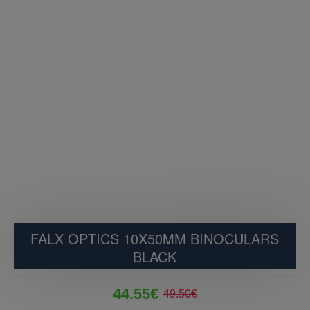
FALX OPTICS 10X50MM BINOCULARS
BLACK
44.55€
49.50€