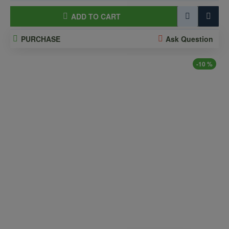
ADD TO CART
PURCHASE
Ask Question
-10 %