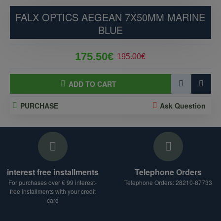
FALX OPTICS AEGEAN 7X50MM MARINE
BLUE
175.50€
195.00€
ADD TO CART
PURCHASE
Ask Question
interest free installments
Telephone Orders
For purchases over € 99 interest-
Telephone Orders: 28210-87733
free installments with your credit
card