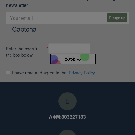
newsletter
Sign up
Captcha
Enter the code in
the box below
I have read and agree to the
Privacy Policy
ΑΦΜ:803227183