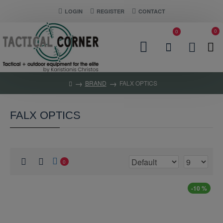
LOGIN
REGISTER
CONTACT
0
0
BRAND
FALX OPTICS
FALX OPTICS
0
-10 %