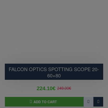
FALCON OPTICS SPOTTING SCOPE 20-
60×80
224.10€
249.00€
ADD TO CART