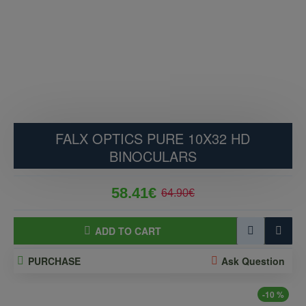
FALX OPTICS PURE 10X32 HD
BINOCULARS
58.41€
64.90€
ADD TO CART
PURCHASE
Ask Question
-10 %