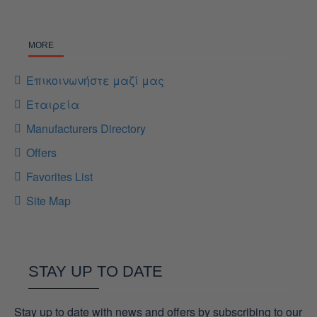
MORE
Επικοινωνήστε μαζί μας
Εταιρεία
Manufacturers Directory
Offers
Favorites List
Site Map
STAY UP TO DATE
Stay up to date with news and offers by subscribing to our