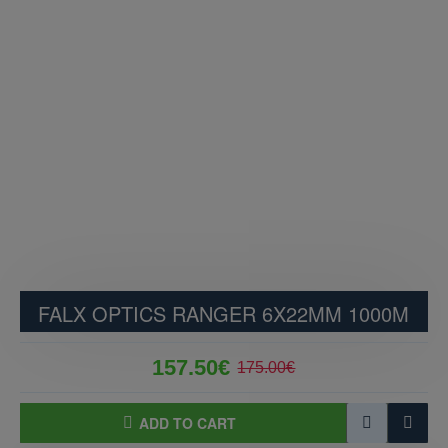
FALX OPTICS RANGER 6X22MM 1000M
157.50€
175.00€
ADD TO CART