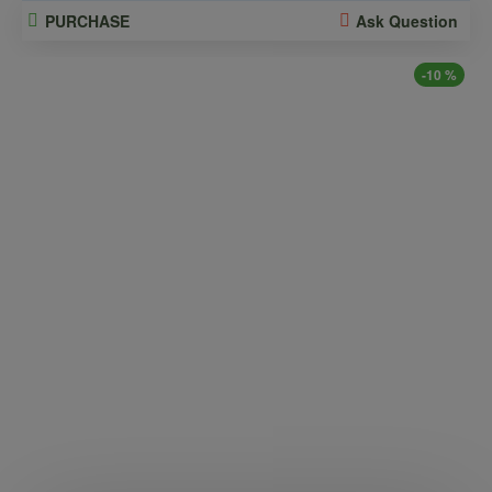
PURCHASE
Ask Question
-10 %