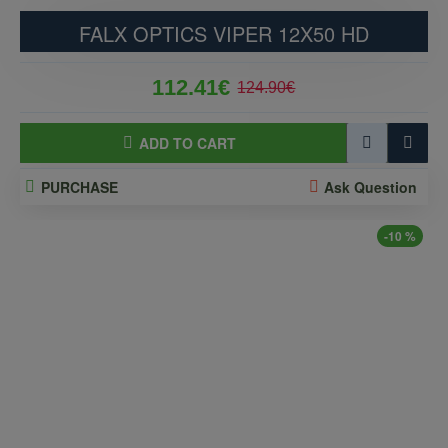
FALX OPTICS VIPER 12X50 HD
112.41€
124.90€
ADD TO CART
PURCHASE
Ask Question
-10 %