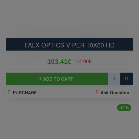
FALX OPTICS VIPER 10X50 HD
103.41€
114.90€
ADD TO CART
PURCHASE
Ask Question
-10 %