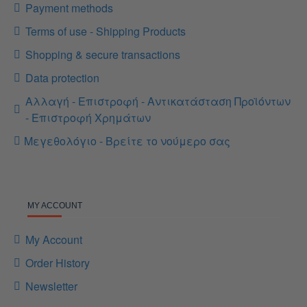
Payment methods
Terms of use - Shipping Products
Shopping & secure transactions
Data protection
Αλλαγή - Επιστροφή - Αντικατάσταση Προϊόντων
- Επιστροφή Χρημάτων
Μεγεθολόγιο - Βρείτε το νούμερο σας
MY ACCOUNT
My Account
Order History
Newsletter