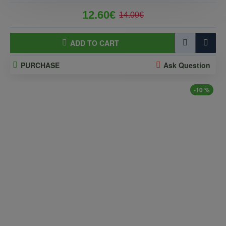
12.60€
14.00€
ADD TO CART
PURCHASE
Ask Question
-10 %