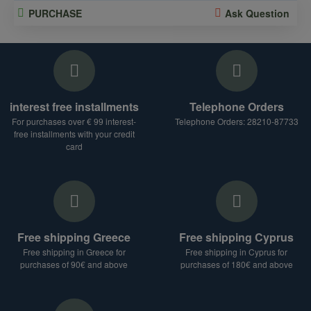
PURCHASE
Ask Question
interest free installments
Telephone Orders
For purchases over € 99 interest-
Telephone Orders: 28210-87733
free installments with your credit
card
Free shipping Greece
Free shipping Cyprus
Free shipping in Greece for
Free shipping in Cyprus for
purchases of 90€ and above
purchases of 180€ and above