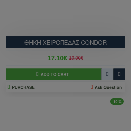
ΘΗΚΗ ΧΕΙΡΟΠΕΔΑΣ CONDOR
17.10€
19.00€
ADD TO CART
PURCHASE
Ask Question
-10 %