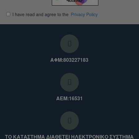
I have read and agree to the
Privacy Policy
ΑΦΜ:803227183
ΑΕΜ:16531
ΤΟ ΚΑΤΑΣΤΗΜΑ ΔΙΑΘΕΤΕΙ ΗΛΕΚΤΡΟΝΙΚΟ ΣΥΣΤΗΜΑ