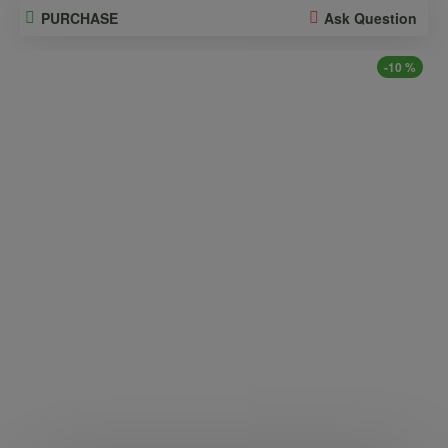
PURCHASE
Ask Question
-10 %