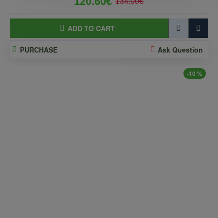
120.60€
134.00€
ADD TO CART
PURCHASE
Ask Question
-10 %