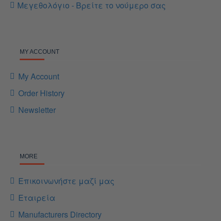
Μεγεθολόγιο - Βρείτε το νούμερο σας
MY ACCOUNT
My Account
Order History
Newsletter
MORE
Επικοινωνήστε μαζί μας
Εταιρεία
Manufacturers Directory