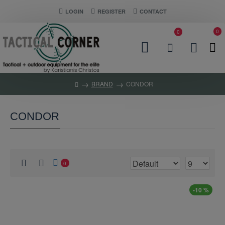
LOGIN
REGISTER
CONTACT
0
0
BRAND
CONDOR
CONDOR
0
-10 %