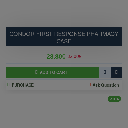
CONDOR FIRST RESPONSE PHARMACY
CASE
28.80€
32.00€
ADD TO CART
PURCHASE
Ask Question
-10 %