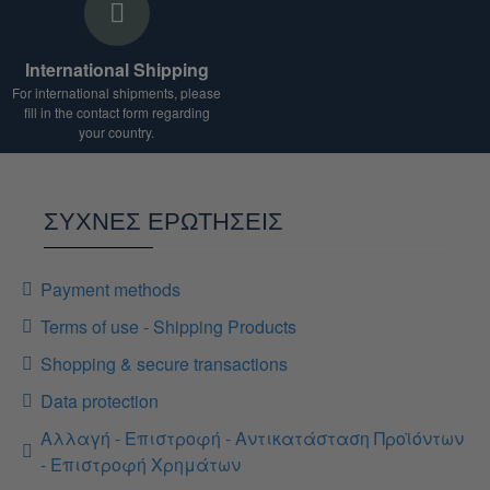
International Shipping
For international shipments, please
fill in the contact form regarding
your country.
ΣΥΧΝΕΣ ΕΡΩΤΗΣΕΙΣ
Payment methods
Terms of use - Shipping Products
Shopping & secure transactions
Data protection
Αλλαγή - Επιστροφή - Αντικατάσταση Προϊόντων
- Επιστροφή Χρημάτων