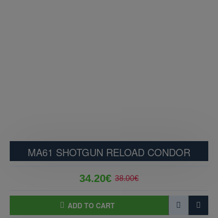
MA61 SHOTGUN RELOAD CONDOR
34.20€
38.00€
ADD TO CART