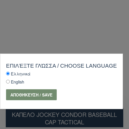
ΕΠΙΛΈΞΤΕ ΓΛΏΣΣΑ / CHOOSE LANGUAGE
Ελληνικά
English
ΑΠΟΘΉΚΕΥΣΗ / SAVE
ΚΑΠΕΛΟ JOCKEY CONDOR BASEBALL
CAP TACTICAL