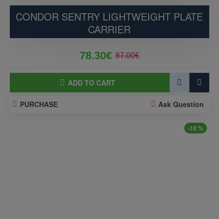
CONDOR SENTRY LIGHTWEIGHT PLATE
CARRIER
78.30€
87.00€
ADD TO CART
PURCHASE
Ask Question
-10 %