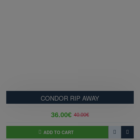
CONDOR RIP AWAY
36.00€
40.00€
ADD TO CART