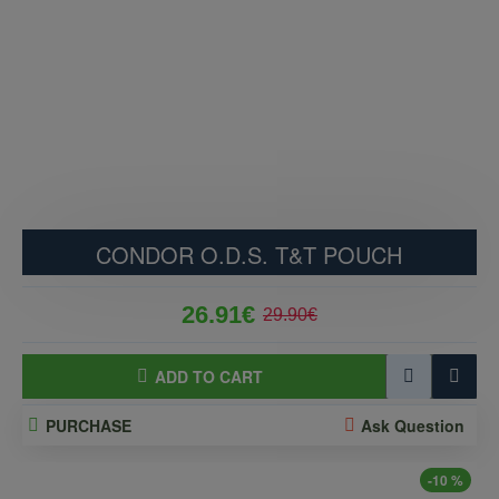
CONDOR O.D.S. T&T POUCH
26.91€
29.90€
ADD TO CART
PURCHASE
Ask Question
-10 %