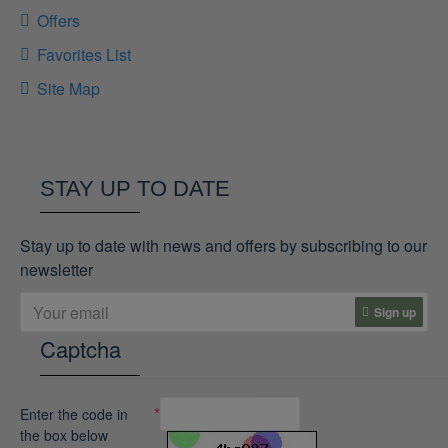
Offers
Favorites List
Site Map
STAY UP TO DATE
Stay up to date with news and offers by subscribing to our
newsletter
Sign up
Captcha
Enter the code in
the box below