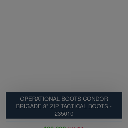
OPERATIONAL BOOTS CONDOR
BRIGADE 8" ZIP TACTICAL BOOTS -
235010