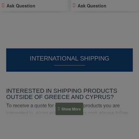
Ask Question
Ask Question
INTERNATIONAL SHIPPING
INTERESTED IN SHIPPING PRODUCTS
OUTSIDE OF GREECE AND CYPRUS?
To receive a quote for shipping the products you are
interested in, along with the shipping cost, please follow
these steps:
1. Contact us: