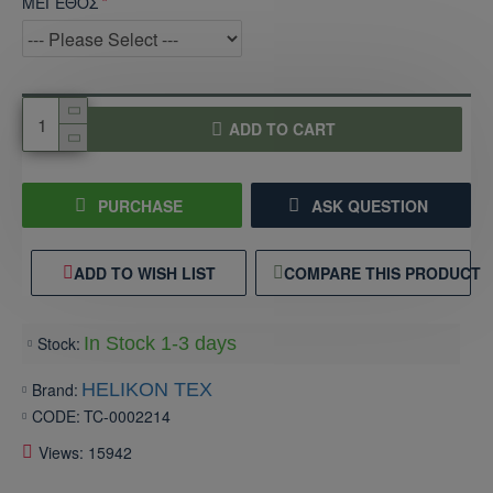
ΜΕΓΕΘΟΣ
ADD TO CART
PURCHASE
ASK QUESTION
ADD TO WISH LIST
COMPARE THIS PRODUCT
Stock:
In Stock 1-3 days
Brand:
HELIKON TEX
CODE:
TC-0002214
Views: 15942