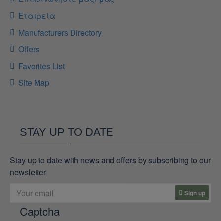
Εταιρεία
Manufacturers Directory
Offers
Favorites List
Site Map
STAY UP TO DATE
Stay up to date with news and offers by subscribing to our
newsletter
Sign up
Captcha