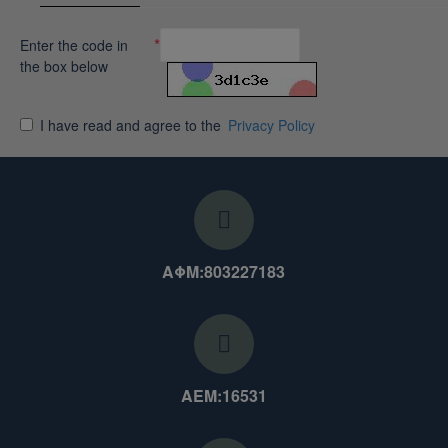
Enter the code in
the box below
I have read and agree to the
Privacy Policy
ΑΦΜ:803227183
ΑΕΜ:16531