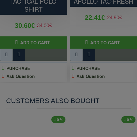
TACTICAL POLO
APOLLO TAC-FRESH
SHIRT
22.41€
24.90€
30.60€
34.00€
ADD TO CART
ADD TO CART
PURCHASE
PURCHASE
Ask Question
Ask Question
CUSTOMERS ALSO BOUGHT
-10 %
-10 %