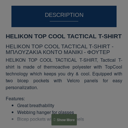
DESCRIPTION
HELIKON TOP COOL TACTICAL T-SHIRT
HELIKON TOP COOL TACTICAL T-SHIRT -
ΜΠΛΟΥΖΑΚΙΑ ΚΟΝΤΟ ΜΑΝΙΚΙ - ΦΟΥΤΕΡ
HELIKON TOP COOL TACTICAL T-SHIRT, Tactical T-
shirt is made of thermoactive polyester with TopCool
technology which keeps you dry & cool. Equipped with
two bicep pockets with Velcro panels for easy
personalization.
Features:
Great breathability
Webbing hanger for glasses
Bicep pockets with Velcro panels