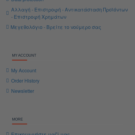
Αλλαγή - Επιστροφή - Αντικατάσταση Προϊόντων
- Επιστροφή Χρημάτων
Μεγεθολόγιο - Βρείτε το νούμερο σας
MY ACCOUNT
My Account
Order History
Newsletter
MORE
Επικοινωνήστε μαζί μας