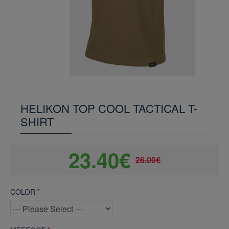
HELIKON TOP COOL TACTICAL T-
SHIRT
23.40€
26.00€
COLOR