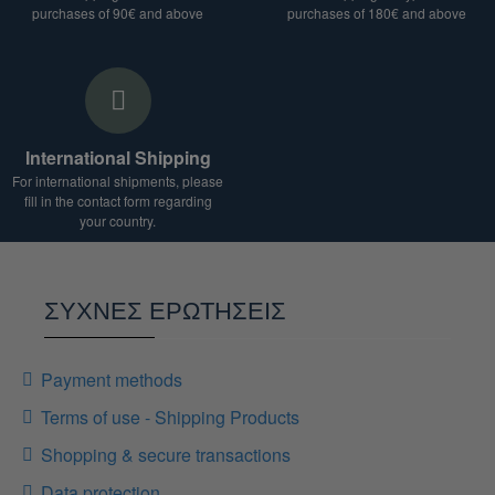
We are at your disposal for any clarification.
purchases of 90€ and above
purchases of 180€ and above
International Shipping
For international shipments, please
fill in the contact form regarding
your country.
ΣΥΧΝΕΣ ΕΡΩΤΗΣΕΙΣ
Payment methods
Terms of use - Shipping Products
Shopping & secure transactions
Data protection