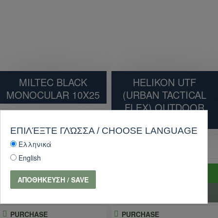
MILTEC BLACK
HELIKON UTF
MONOCULAR 10X25
(URBAN TACTICAL
FLEX) OUTDOOR
TACTICAL PANT
9.90€
11.00€
ΕΠΙΛΈΞΤΕ ΓΛΏΣΣΑ / CHOOSE LANGUAGE
Ελληνικά
86.40€
96.00€
English
ADD TO CART
ADD TO CART
ΑΠΟΘΉΚΕΥΣΗ / SAVE
PURCHASE
PURCHASE