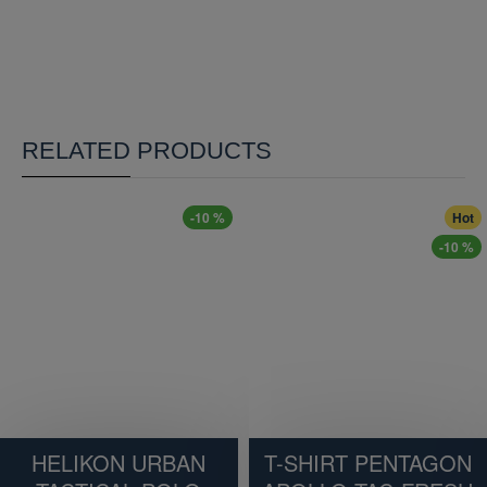
RELATED PRODUCTS
-10 %
Hot
-10 %
HELIKON URBAN
T-SHIRT PENTAGON