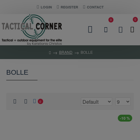
LOGIN
REGISTER
CONTACT
0
0
BRAND
BOLLE
BOLLE
0
-10 %