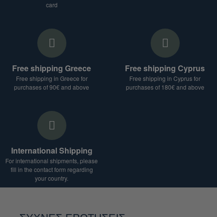
card
Free shipping Greece
Free shipping Cyprus
Free shipping in Greece for
Free shipping in Cyprus for
purchases of 90€ and above
purchases of 180€ and above
International Shipping
For international shipments, please
fill in the contact form regarding
your country.