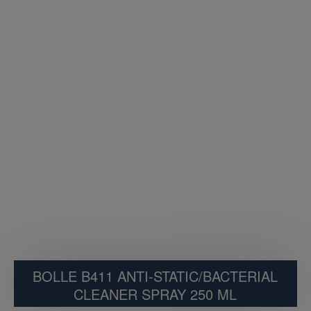
BOLLE B411 ANTI-STATIC/BACTERIAL
CLEANER SPRAY 250 ML