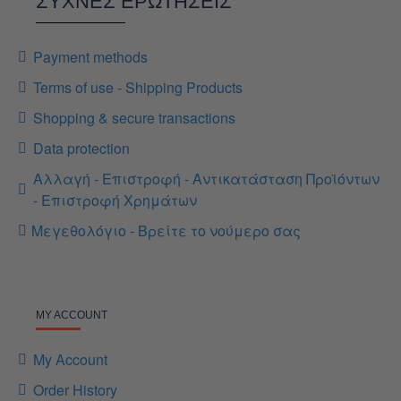
ΣΥΧΝΕΣ ΕΡΩΤΗΣΕΙΣ
Payment methods
Terms of use - Shipping Products
Shopping & secure transactions
Data protection
Αλλαγή - Επιστροφή - Αντικατάσταση Προϊόντων
- Επιστροφή Χρημάτων
Μεγεθολόγιο - Βρείτε το νούμερο σας
MY ACCOUNT
My Account
Order History