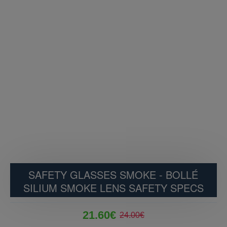
SAFETY GLASSES SMOKE - BOLLÉ
SILIUM SMOKE LENS SAFETY SPECS
21.60€
24.00€