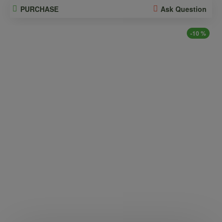
PURCHASE
Ask Question
-10 %