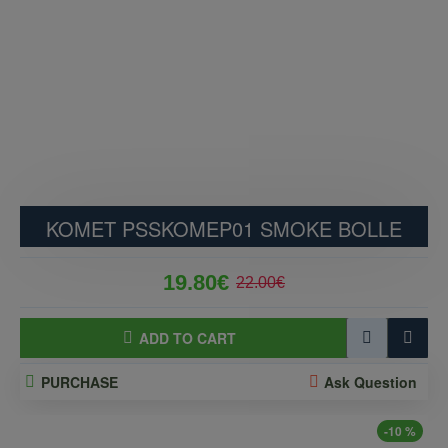
KOMET PSSKOMEP01 SMOKE BOLLE
19.80€
22.00€
ADD TO CART
PURCHASE
Ask Question
-10 %