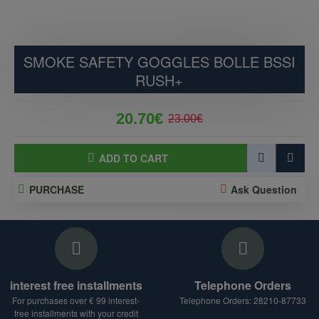
SMOKE SAFETY GOGGLES BOLLE BSSI
RUSH+
20.70€
23.00€
ADD TO CART
PURCHASE
Ask Question
interest free installments
Telephone Orders
For purchases over € 99 interest-
Telephone Orders: 28210-87733
free installments with your credit