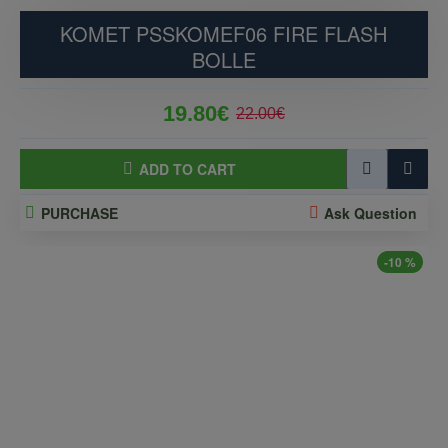
KOMET PSSKOMEF06 FIRE FLASH
BOLLE
19.80€
22.00€
ADD TO CART
PURCHASE
Ask Question
-10 %