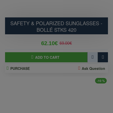
SAFETY & POLARIZED SUNGLASSES -
BOLLÉ STKS 420
62.10€
69.00€
ADD TO CART
PURCHASE
Ask Question
-10 %