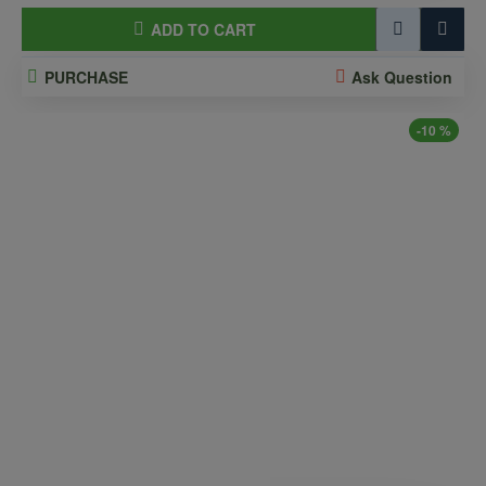
ADD TO CART
PURCHASE
Ask Question
-10 %