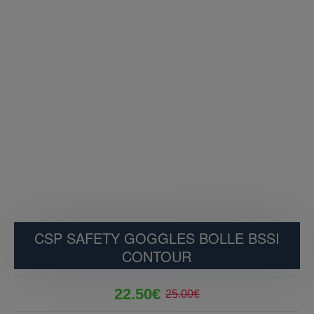
CSP SAFETY GOGGLES BOLLE BSSI
CONTOUR
22.50€
25.00€