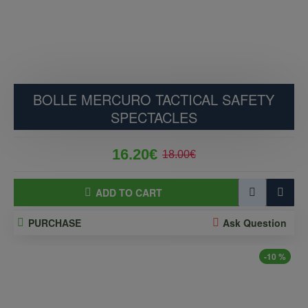
BOLLE MERCURO TACTICAL SAFETY
SPECTACLES
16.20€
18.00€
ADD TO CART
PURCHASE
Ask Question
-10 %