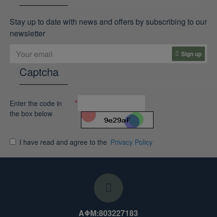
Stay up to date with news and offers by subscribing to our
newsletter
Sign up
Captcha
Enter the code in
the box below
I have read and agree to the
Privacy Policy
ΑΦΜ:803227183