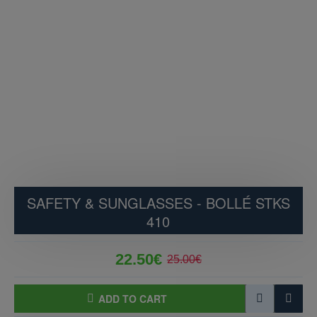
SAFETY & SUNGLASSES - BOLLÉ STKS
410
22.50€
25.00€
ADD TO CART