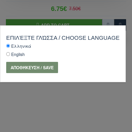
6.75€
7.50€
ADD TO CART
ΕΠΙΛΈΞΤΕ ΓΛΏΣΣΑ / CHOOSE LANGUAGE
PURCHASE
Ask Question
Ελληνικά
-10 %
English
ΑΠΟΘΉΚΕΥΣΗ / SAVE