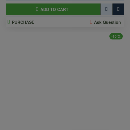
ADD TO CART
PURCHASE
Ask Question
-10 %