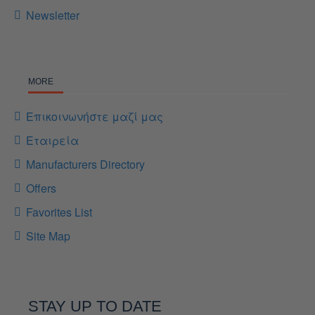
Newsletter
MORE
Επικοινωνήστε μαζί μας
Εταιρεία
Manufacturers Directory
Offers
Favorites List
Site Map
STAY UP TO DATE