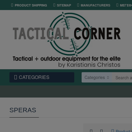
PRODUCT SHIPPING
SITEMAP
MANUFACTURERS
ΜΕΓΕΘ
CATEGORIES
Categories
SPERAS
Product