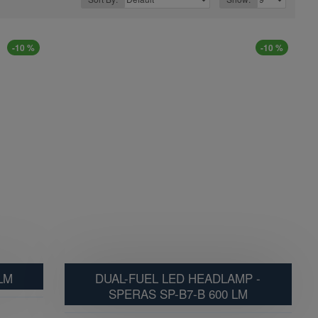
-10 %
-10 %
LM
DUAL-FUEL LED HEADLAMP -
SPERAS SP-B7-B 600 LM