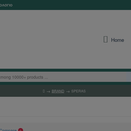
ΟΛΌΓΙΟ
Home
BRAND
SPERAS
 Compare
0