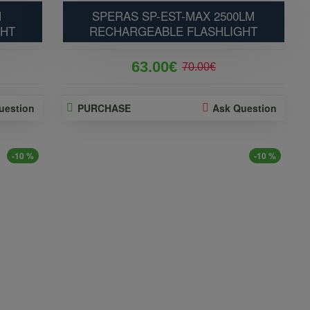
M
SPERAS SP-EST-MAX 2500LM
GHT
RECHARGEABLE FLASHLIGHT
63.00€
70.00€
uestion
PURCHASE
Ask Question
-10 %
-10 %