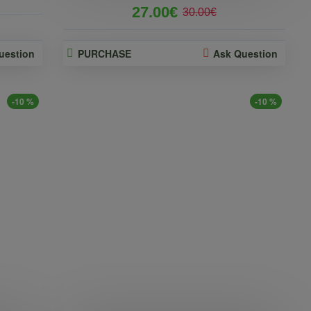
27.00€
30.00€
uestion
PURCHASE
Ask Question
-10 %
-10 %