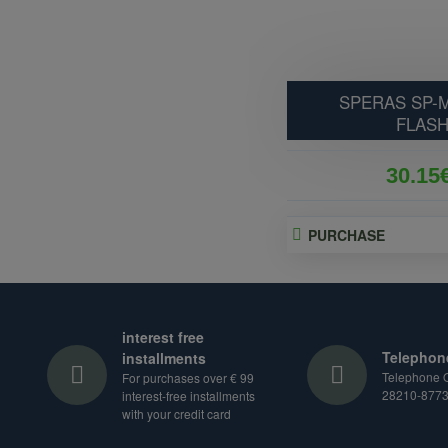
SPERAS SP-M
FLASH
30.15
PURCHASE
interest free
Telephon
installments
Telephone O
For purchases over € 99
28210-877
interest-free installments
with your credit card