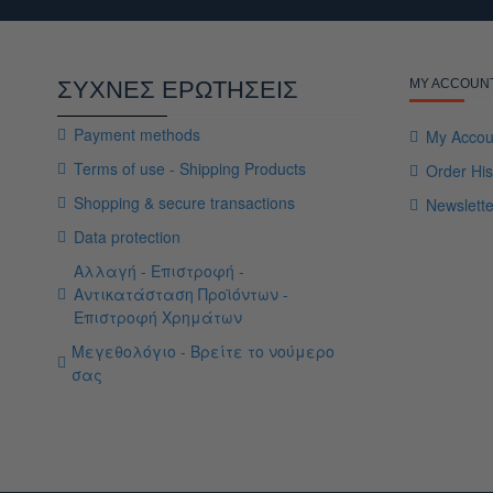
ΣΥΧΝΕΣ ΕΡΩΤΗΣΕΙΣ
MY ACCOUN
Payment methods
My Accou
Terms of use - Shipping Products
Order His
Shopping & secure transactions
Newslette
Data protection
Αλλαγή - Επιστροφή -
Αντικατάσταση Προϊόντων -
Επιστροφή Χρημάτων
Μεγεθολόγιο - Βρείτε το νούμερο
σας