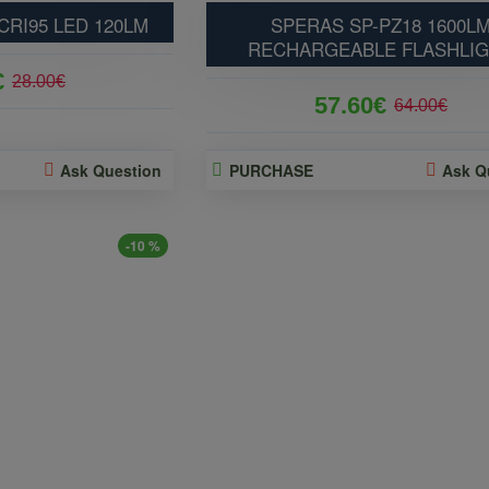
CRI95 LED 120LM
SPERAS SP-PZ18 1600L
RECHARGEABLE FLASHLI
€
28.00€
57.60€
64.00€
Ask Question
PURCHASE
Ask Q
-10 %