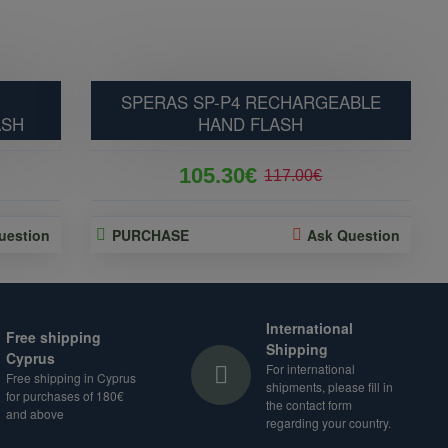
SPERAS SP-P4 RECHARGEABLE
ASH
HAND FLASH
105.30€
117.00€
uestion
PURCHASE
Ask Question
International
Free shipping
Shipping
Cyprus
For international
Free shipping in Cyprus
shipments, please fill in
for purchases of 180€
the contact form
and above
regarding your country.