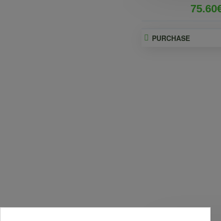
75.60
PURCHASE