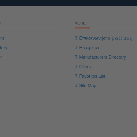
T
MORE
nt
Επικοινωνήστε μαζί μας
tory
Εταιρεία
r
Manufacturers Directory
Offers
Favorites List
Site Map