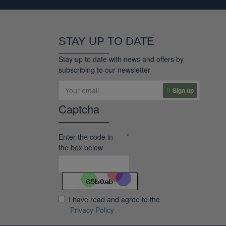
STAY UP TO DATE
Stay up to date with news and offers by
subscribing to our newsletter
Sign up
Captcha
Enter the code in
the box below
I have read and agree to the
Privacy Policy