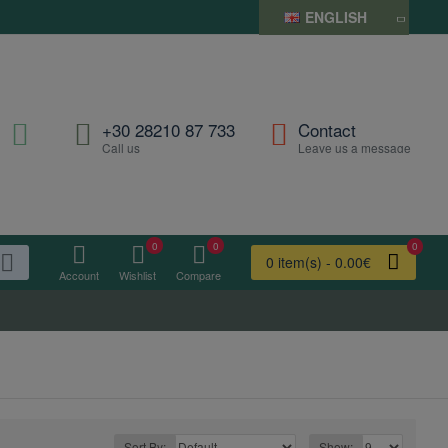
ENGLISH
+30 28210 87 733
Contact
Call us
Leave us a message
0
0
0
0 item(s) - 0.00€
Account
Wishlist
Compare
Sort By:
Show: