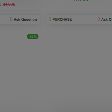
€
84.00€
Ask Question
PURCHASE
Ask Q
-10 %