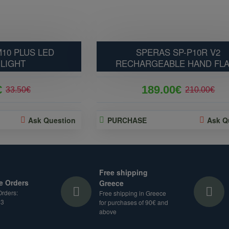
10 PLUS LED
SPERAS SP-P10R V2
LIGHT
RECHARGEABLE HAND FL
€
189.00€
33.50€
210.00€
Ask Question
PURCHASE
Ask Q
Free shipping
e Orders
Greece
rders:
Free shipping in Greece
33
for purchases of 90€ and
above