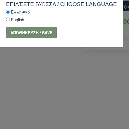
ΕΠΙΛΈΞΤΕ ΓΛΏΣΣΑ / CHOOSE LANGUAGE
SPERAS SP-M10 
Ελληνικά
English
25.20
ΑΠΟΘΉΚΕΥΣΗ / SAVE
PURCHASE