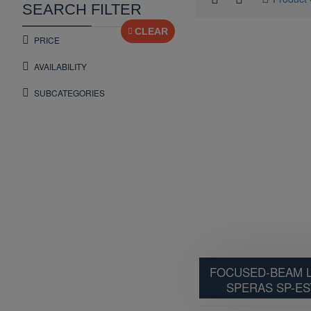
SEARCH FILTER
CLEAR
PRICE
AVAILABILITY
SUBCATEGORIES
FOCUSED-BEAM L
SPERAS SP-ES