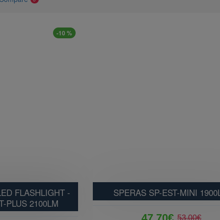
-10 %
ED FLASHLIGHT -
SPERAS SP-EST-MINI 1900
T-PLUS 2100LM
47.70€
53.00€