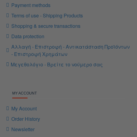
Payment methods
Terms of use - Shipping Products
Shopping & secure transactions
Data protection
Αλλαγή - Επιστροφή - Αντικατάσταση Προϊόντων
- Επιστροφή Χρημάτων
Μεγεθολόγιο - Βρείτε το νούμερο σας
MY ACCOUNT
My Account
Order History
Newsletter