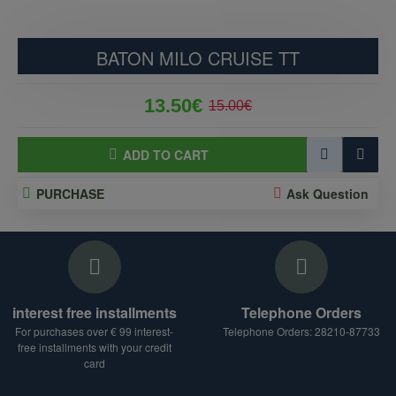
BATON MILO CRUISE TT
13.50€
15.00€
ADD TO CART
PURCHASE
Ask Question
interest free installments
Telephone Orders
For purchases over € 99 interest-
Telephone Orders: 28210-87733
free installments with your credit
card