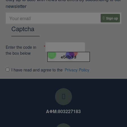
newsletter
Sign up
Captcha
Enter the code in
the box below
I have read and agree to the
Privacy Policy
ΑΦΜ:803227183