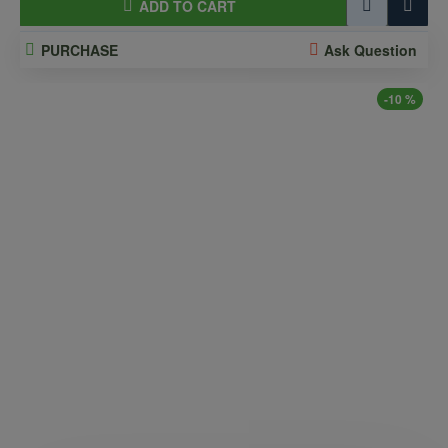
ADD TO CART
PURCHASE
Ask Question
-10 %