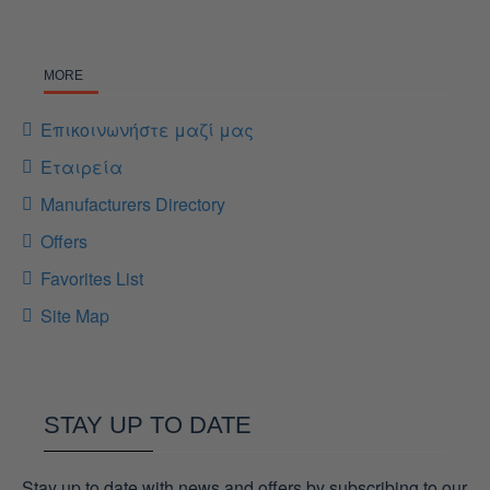
MORE
Επικοινωνήστε μαζί μας
Εταιρεία
Manufacturers Directory
Offers
Favorites List
Site Map
STAY UP TO DATE
Stay up to date with news and offers by subscribing to our