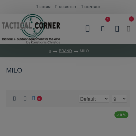
LOGIN
REGISTER
CONTACT
0
0
BRAND
MILO
MILO
0
-10 %