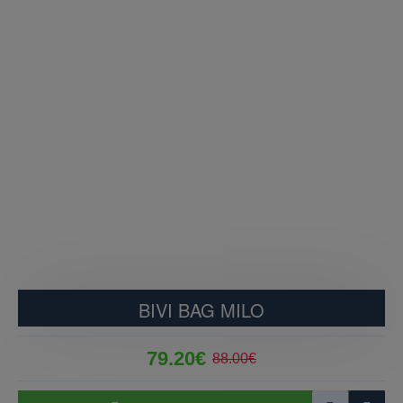
BIVI BAG MILO
79.20€
88.00€