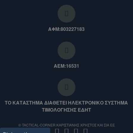
ΑΦΜ:803227183
ΑΕΜ:16531
ΤΟ ΚΑΤΑΣΤΗΜΑ ΔΙΑΘΕΤΕΙ ΗΛΕΚΤΡΟΝΙΚΟ ΣΥΣΤΗΜΑ
ΤΙΜΟΛΟΓΗΣΗΣ ΕΔΗΤ
© TACTICAL-CORNER ΚΑΡΙΣΤΙΑΝΗΣ ΧΡΗΣΤΟΣ ΚΑΙ ΣΙΑ ΕΕ