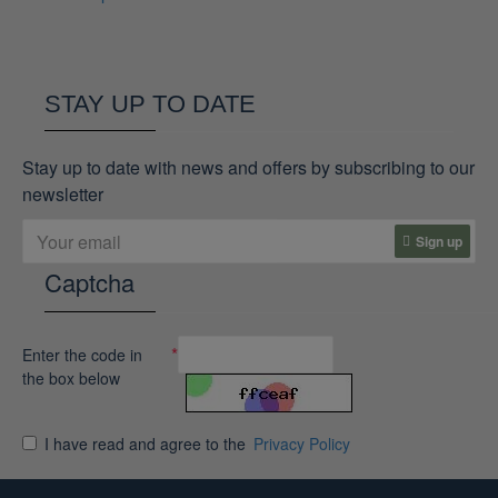
STAY UP TO DATE
Stay up to date with news and offers by subscribing to our
newsletter
Sign up
Captcha
Enter the code in
the box below
I have read and agree to the
Privacy Policy