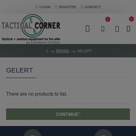
LOGIN
REGISTER
CONTACT
0
0
BRAND
GELERT
GELERT
There are no products to list.
CONTINUE