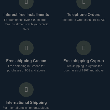
interest free installments
Telephone Orders
For purchases over € 99 interest-
Telephone Orders: 28210-87733
free installments with your credit
card
Free shipping Greece
Free shipping Cyprus
Free shipping in Greece for
Free shipping in Cyprus for
purchases of 90€ and above
purchases of 180€ and above
International Shipping
For international shipments, please