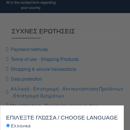
fill in the contact form regarding
your country.
ΣΥΧΝΕΣ ΕΡΩΤΗΣΕΙΣ
Payment methods
Terms of use - Shipping Products
Shopping & secure transactions
Data protection
Αλλαγή - Επιστροφή - Αντικατάσταση Προϊόντων
- Επιστροφή Χρημάτων
Μεγεθολόγιο - Βρείτε το νούμερο σας
ΕΠΙΛΈΞΤΕ ΓΛΏΣΣΑ / CHOOSE LANGUAGE
Ελληνικά