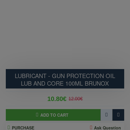
LUBRICANT - GUN PROTECTION OIL
LUB AND CORE 100ML BRUNOX
10.80€
12.00€
ADD TO CART
PURCHASE
Ask Question