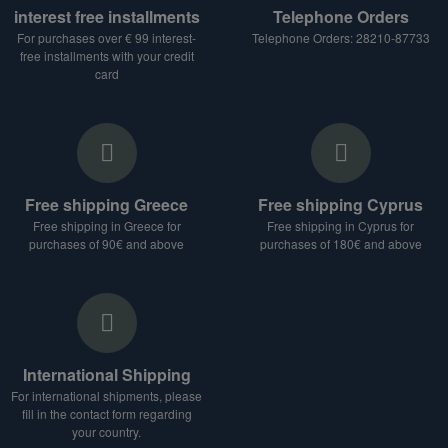
interest free installments
Telephone Orders
For purchases over € 99 interest-
Telephone Orders: 28210-87733
free installments with your credit
card
Free shipping Greece
Free shipping Cyprus
Free shipping in Greece for
Free shipping in Cyprus for
purchases of 90€ and above
purchases of 180€ and above
International Shipping
For international shipments, please
fill in the contact form regarding
your country.