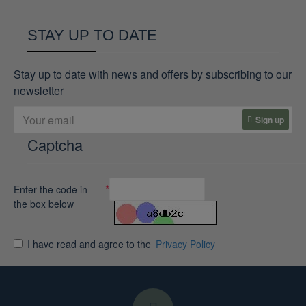
STAY UP TO DATE
Stay up to date with news and offers by subscribing to our
newsletter
Sign up
Captcha
Enter the code in
the box below
I have read and agree to the
Privacy Policy