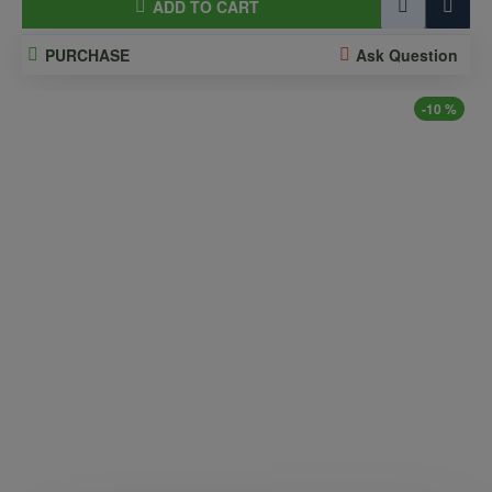
ADD TO CART
PURCHASE
Ask Question
-10 %