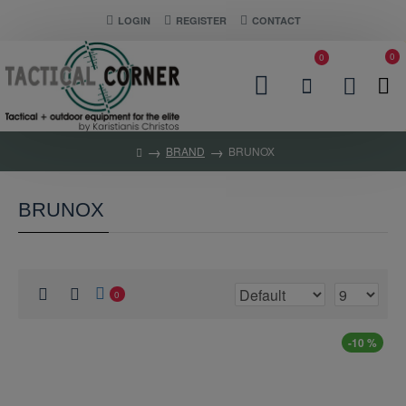
LOGIN
REGISTER
CONTACT
0
0
BRAND
BRUNOX
BRUNOX
0
-10 %