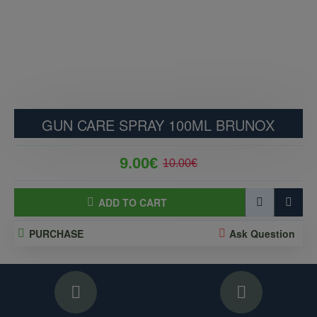
GUN CARE SPRAY 100ML BRUNOX
9.00€
10.00€
ADD TO CART
PURCHASE
Ask Question