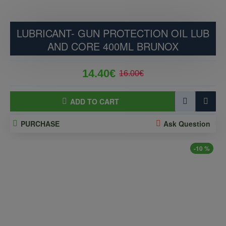
LUBRICANT- GUN PROTECTION OIL LUB
AND CORE 400ML BRUNOX
14.40€
16.00€
ADD TO CART
PURCHASE
Ask Question
-10 %