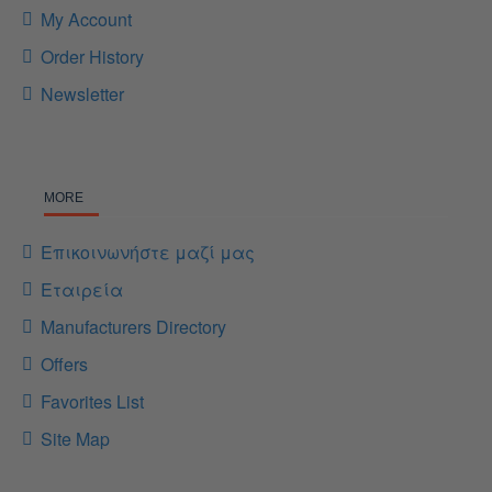
My Account
Order History
Newsletter
MORE
Επικοινωνήστε μαζί μας
Εταιρεία
Manufacturers Directory
Offers
Favorites List
Site Map