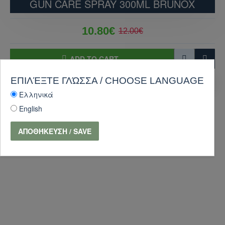
GUN CARE SPRAY 300ML BRUNOX
10.80€
12.00€
ADD TO CART
ΕΠΙΛΈΞΤΕ ΓΛΏΣΣΑ / CHOOSE LANGUAGE
PURCHASE
Ask Question
Ελληνικά
-10 %
English
ΑΠΟΘΉΚΕΥΣΗ / SAVE