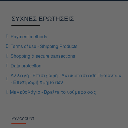
ΣΥΧΝΕΣ ΕΡΩΤΗΣΕΙΣ
Payment methods
Terms of use - Shipping Products
Shopping & secure transactions
Data protection
Αλλαγή - Επιστροφή - Αντικατάσταση Προϊόντων
- Επιστροφή Χρημάτων
Μεγεθολόγιο - Βρείτε το νούμερο σας
MY ACCOUNT