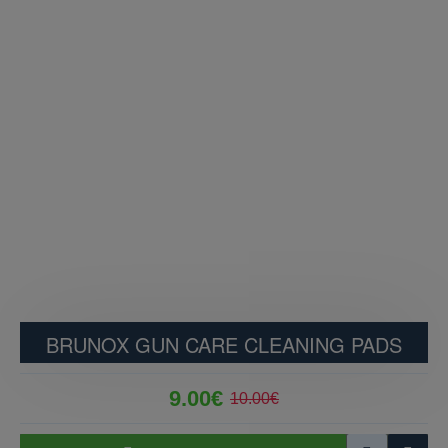
BRUNOX GUN CARE CLEANING PADS
9.00€
10.00€