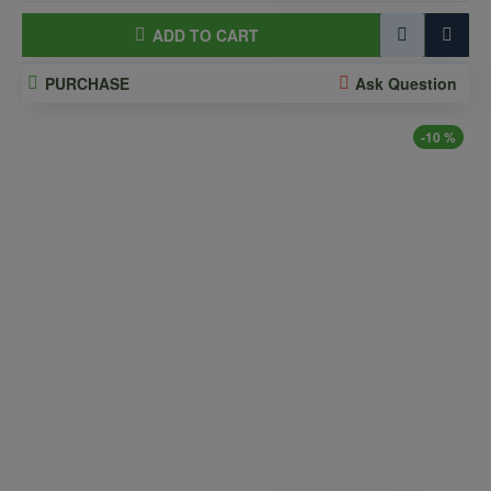
ADD TO CART
PURCHASE
Ask Question
-10 %