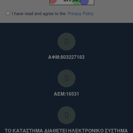
I have read and agree to the
Privacy Policy
ΑΦΜ:803227183
ΑΕΜ:16531
ΤΟ ΚΑΤΑΣΤΗΜΑ ΔΙΑΘΕΤΕΙ ΗΛΕΚΤΡΟΝΙΚΟ ΣΥΣΤΗΜΑ