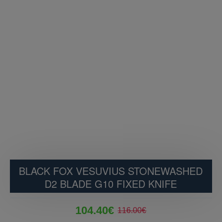
BLACK FOX VESUVIUS STONEWASHED
D2 BLADE G10 FIXED KNIFE
104.40€
116.00€