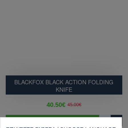
BLACKFOX BLACK ACTION FOLDING
KNIFE
40.50€
45.00€
ADD TO CART