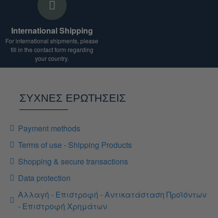
International Shipping
For international shipments, please
fill in the contact form regarding
your country.
ΣΥΧΝΕΣ ΕΡΩΤΗΣΕΙΣ
Payment methods
Terms of use - Shipping Products
Shopping & secure transactions
Data protection
Αλλαγή - Επιστροφή - Αντικατάσταση Προϊόντων
- Επιστροφή Χρημάτων