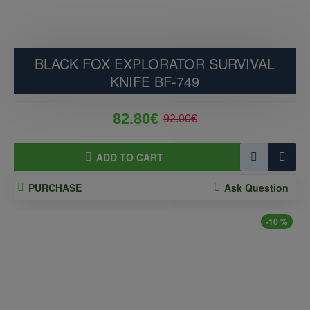
BLACK FOX EXPLORATOR SURVIVAL
KNIFE BF-749
82.80€
92.00€
ADD TO CART
PURCHASE
Ask Question
-10 %