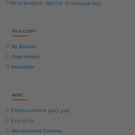
Μεγεθολόγιο - Βρείτε το νούμερο σας
MY ACCOUNT
My Account
Order History
Newsletter
MORE
Επικοινωνήστε μαζί μας
Εταιρεία
Manufacturers Directory