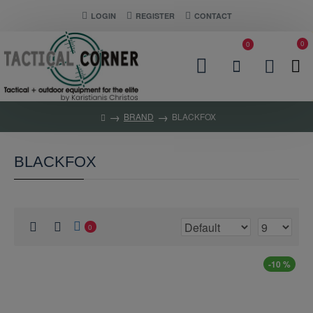
LOGIN
REGISTER
CONTACT
0
0
BRAND
BLACKFOX
BLACKFOX
0
-10 %