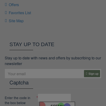
Offers
Favorites List
Site Map
STAY UP TO DATE
Stay up to date with news and offers by subscribing to our
newsletter
Sign up
Captcha
Enter the code in
the box below