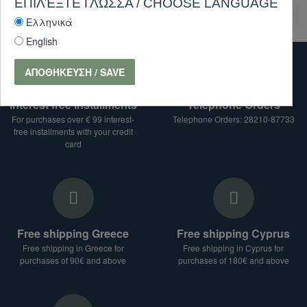
ΕΠΙΛΈΞΤΕ ΓΛΏΣΣΑ / CHOOSE LANGUAGE
PURCHASE
Ask Question
Ελληνικά
English
ΑΠΟΘΉΚΕΥΣΗ / SAVE
interest free installments
Telephone Orders
For purchases over € 99 interest-
Telephone Orders: 28210-87733
free installments with your credit
card
Free shipping Greece
Free shipping Cyprus
Free shipping in Greece for
Free shipping in Cyprus for
purchases of 90€ and above
purchases of 180€ and above