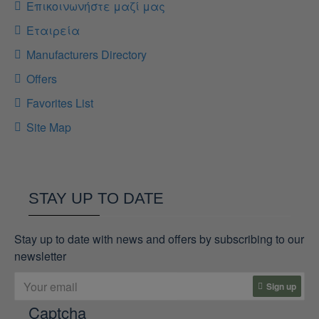
Επικοινωνήστε μαζί μας
Εταιρεία
Manufacturers Directory
Offers
Favorites List
Site Map
STAY UP TO DATE
Stay up to date with news and offers by subscribing to our
newsletter
Sign up
Captcha