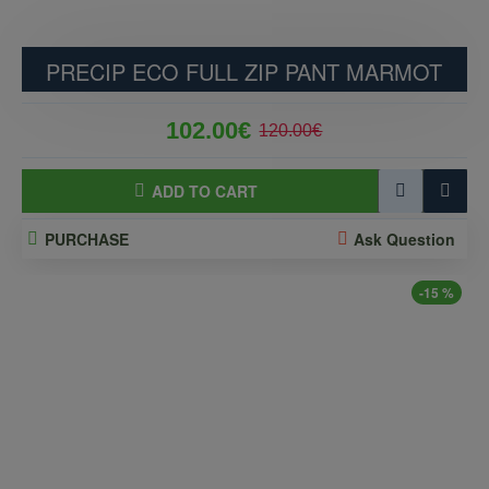
PRECIP ECO FULL ZIP PANT MARMOT
102.00€
120.00€
ADD TO CART
PURCHASE
Ask Question
-15 %