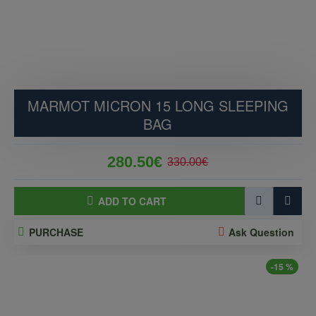
MARMOT MICRON 15 LONG SLEEPING
BAG
280.50€
330.00€
ADD TO CART
PURCHASE
Ask Question
-15 %