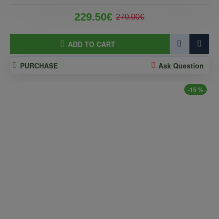
229.50€
270.00€
ADD TO CART
PURCHASE
Ask Question
-15 %