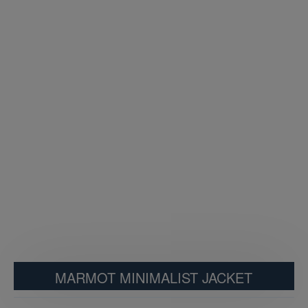
MARMOT MINIMALIST JACKET