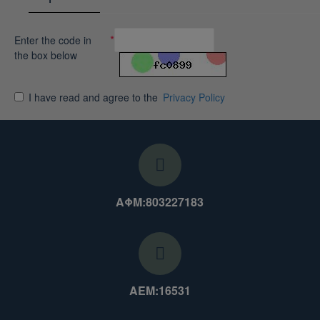
Enter the code in
the box below
I have read and agree to the
Privacy Policy
ΑΦΜ:803227183
ΑΕΜ:16531