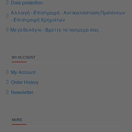
Data protection
Αλλαγή - Επιστροφή - Αντικατάσταση Προϊόντων
- Επιστροφή Χρημάτων
Μεγεθολόγιο - Βρείτε το νούμερο σας
MY ACCOUNT
My Account
Order History
Newsletter
MORE