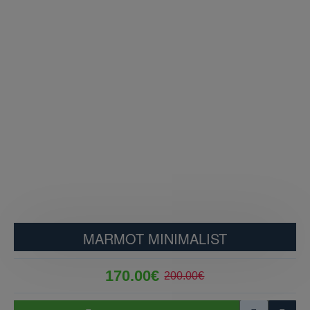
MARMOT MINIMALIST
170.00€
200.00€