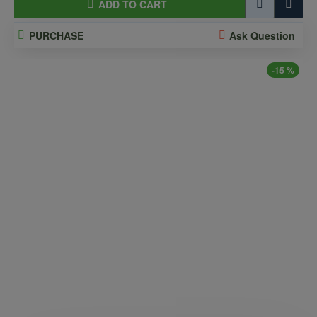
ADD TO CART
PURCHASE
Ask Question
-15 %