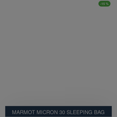
-15 %
MARMOT MICRON 30 SLEEPING BAG