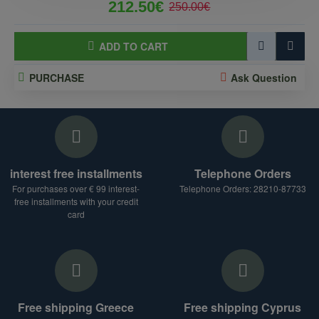
212.50€
250.00€
ADD TO CART
PURCHASE
Ask Question
interest free installments
Telephone Orders
For purchases over € 99 interest-
Telephone Orders: 28210-87733
free installments with your credit
card
Free shipping Greece
Free shipping Cyprus