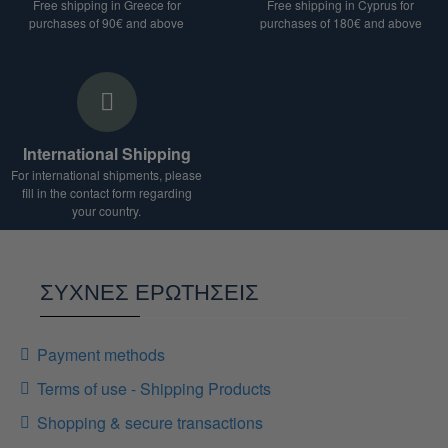
Free shipping in Greece for
Free shipping in Cyprus for
purchases of 90€ and above
purchases of 180€ and above
International Shipping
For international shipments, please
fill in the contact form regarding
your country.
ΣΥΧΝΕΣ ΕΡΩΤΗΣΕΙΣ
Payment methods
Terms of use - Shipping Products
Shopping & secure transactions