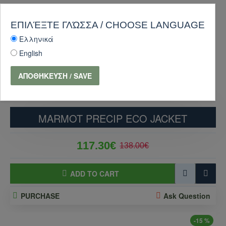
ΕΠΙΛΈΞΤΕ ΓΛΏΣΣΑ / CHOOSE LANGUAGE
Ελληνικά
English
ΑΠΟΘΉΚΕΥΣΗ / SAVE
MARMOT PRECIP ECO JACKET
117.30€
138.00€
ADD TO CART
PURCHASE
Ask Question
-15 %