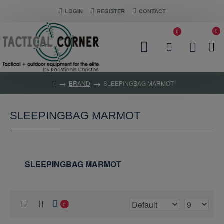
LOGIN
REGISTER
CONTACT
0
0
BRAND
SLEEPINGBAG MARMOT
SLEEPINGBAG MARMOT
SLEEPINGBAG MARMOT
0